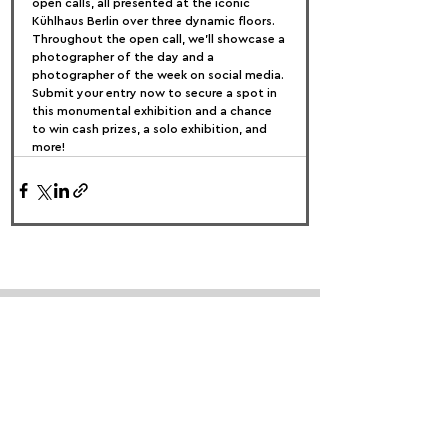
open calls, all presented at the iconic 
Kühlhaus Berlin over three dynamic floors.
Throughout the open call, we’ll showcase a 
photographer of the day and a 
photographer of the week on social media. 
Submit your entry now to secure a spot in 
this monumental exhibition and a chance 
to win cash prizes, a solo exhibition, and 
more!
FOLLOW US:
PROMOTE YOUR CALL:
OFFICIAL
PARTNER: