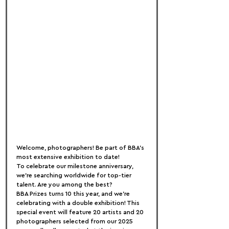
Welcome, photographers! Be part of BBA’s 
most extensive exhibition to date!
To celebrate our milestone anniversary, 
we’re searching worldwide for top-tier 
talent. Are you among the best?
BBA Prizes turns 10 this year, and we’re 
celebrating with a double exhibition! This 
special event will feature 20 artists and 20 
photographers selected from our 2025 