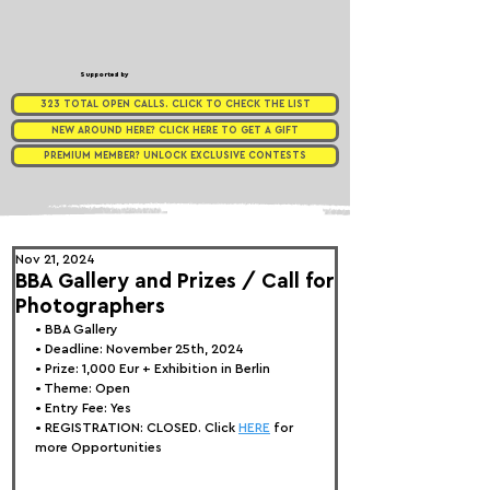
Supported by
323 TOTAL OPEN CALLS. CLICK TO CHECK THE LIST
NEW AROUND HERE? CLICK HERE TO GET A GIFT
PREMIUM MEMBER? UNLOCK EXCLUSIVE CONTESTS
Nov 21, 2024
BBA Gallery and Prizes / Call for
Photographers
• 
BBA Gallery
• Deadline: November 25th, 2024
• Prize: 1,000 Eur + Exhibition in Berlin
• Theme: 
Open
• Entry Fee: Yes
• REGISTRATION: 
CLOSED. Click 
HERE
 for 
more Opportunities