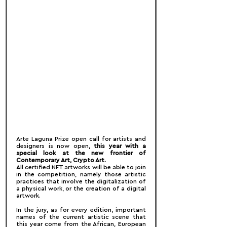
Arte Laguna Prize open call for artists and 
designers is now open, 
this year with a 
special look at the new frontier of 
Contemporary Art, Crypto Art. 
All certified NFT artworks will be able to join 
in the competition, namely those artistic 
practices that involve the digitalization of 
a physical work, or the creation of a digital 
artwork. 
In the jury, as for every edition, important 
names of the current artistic scene that 
this year come from the African, European 