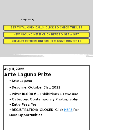
Supported by
323 TOTAL OPEN CALLS. CLICK TO CHECK THE LIST
NEW AROUND HERE? CLICK HERE TO GET A GIFT
PREMIUM MEMBER? UNLOCK EXCLUSIVE CONTESTS
Aug 11, 2022
Arte Laguna Prize
• 
Arte Laguna
• Deadline: October 31st, 2022⁠
• Prize: 
10.000 € 
+ Exhibitions + Exposure
• Category: 
Contemporary Photography
• Entry Fees: Yes
• REGISTRATION:  
CLOSED, Click 
HERE
 For 
More Opportunities