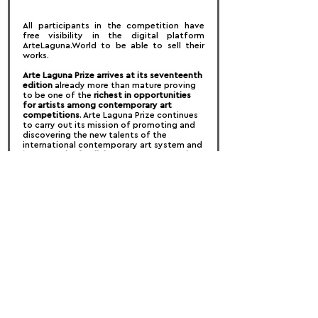
All participants in the competition have 
free visibility in the digital platform 
ArteLaguna.World to be able to sell their 
works.
Arte Laguna Prize arrives at its seventeenth 
edition 
already more than mature proving 
to be one of the 
richest in opportunities 
for artists among contemporary art 
competitions
. Arte Laguna Prize continues 
to carry out its mission of promoting and 
discovering the new talents of the 
international contemporary art system and 
its network of collaborations now touches 
all parts of the world
. This allows artists to 
create virtuous connections for their 
professional growth and at the same time 
allows partners (Museums, galleries, 
foundations, residences, art or industrial 
spaces, companies, historic houses etc ..) 
to access emerging or even established 
talents with which to start new projects 
that enhance their spaces, their product or 
bring creativity into new business 
strategies.