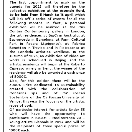
The first appointment to mark on the 
agenda for 2023 will therefore be the 
collective exhibition at the 
Arsenale Nord, 
to be held from 11 March to 16 April, 
which 
will kick off a series of events for all the 
following months. In fact, a personal 
exhibition will be realized at the Cris 
Contini Contemporary gallery in London, 
the art residences at BigCi in Australia, at 
Espronceda in Barcelona, at Farm Cultural 
Park in Favara (Agrigento), at Fabrica 
Benetton in Treviso and in Pietrasanta at 
the Fonderia Artistica Versiliese. In the 
autumn of 2023, an exhibition of video art 
works is scheduled in Beijing and the 
artistic residency will begin at the Roberto 
Cipresso winery in Siena, the winner of the 
residency will also be awarded a cash prize 
of 5000€.
Also, for this edition there will be the 
3000€ Prize dedicated to Sustainability 
created with the collaboration of 
Contarina spa and of Ca' Foscari 
Sostenibile of the Cà Foscari University of 
Venice, this year the focus is on the artistic 
reuse of cork.
Of particular interest for artists Under 35 
who will have the opportunity to 
participate in BJCEM – Mediterranea 20 – 
Young Artists Biennale in 2024 and will be 
the recipients of three special prizes of 
1000€ each.