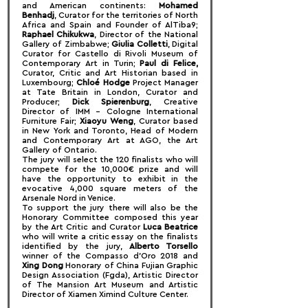
and American continents: 
Mohamed 
Benhadj
, Curator for the territories of North 
Africa and Spain and Founder of AlTiba9; 
Raphael Chikukwa
, Director of the National 
Gallery of Zimbabwe; 
Giulia Colletti
, Digital 
Curator for Castello di Rivoli Museum of 
Contemporary Art in Turin; 
Paul di Felice,
Curator, Critic and Art Historian based in 
Luxembourg; 
Chloé Hodge
 Project Manager 
at Tate Britain in London, Curator and 
Producer; 
Dick Spierenburg
, Creative 
Director of IMM – Cologne International 
Furniture Fair; 
Xiaoyu Weng
, Curator based 
in New York and Toronto, Head of Modern 
and Contemporary Art at AGO, the Art 
Gallery of Ontario.
The jury will select the 120 finalists who will 
compete for the 10,000€ prize and will 
have the opportunity to exhibit in the 
evocative 4,000 square meters of the 
Arsenale Nord in Venice.
To support the jury there will also be the 
Honorary Committee composed this year 
by the Art Critic and Curator 
Luca Beatrice
who will write a critic essay on the finalists 
identified by the jury, 
Alberto Torsello
winner of the Compasso d'Oro 2018 and 
Xing Dong
 Honorary of China Fujian Graphic 
Design Association (Fgda), Artistic Director 
of The Mansion Art Museum and Artistic 
Director of Xiamen Ximind Culture Center.