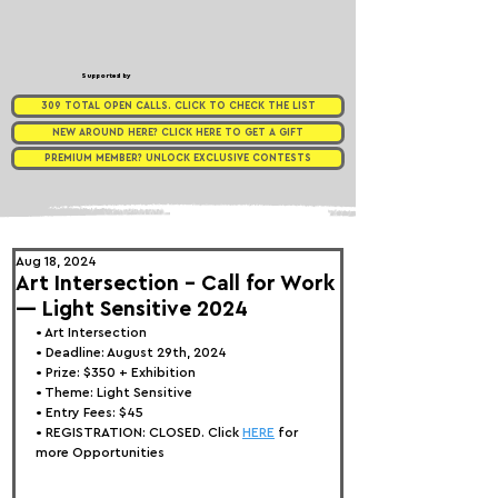
Supported by
309 TOTAL OPEN CALLS. CLICK TO CHECK THE LIST
NEW AROUND HERE? CLICK HERE TO GET A GIFT
PREMIUM MEMBER? UNLOCK EXCLUSIVE CONTESTS
Aug 18, 2024
Art Intersection - Call for Work
— Light Sensitive 2024
• 
Art Intersection
• Deadline: August 29th, 2024
• Prize: 
$350 + Exhibition
• Theme: 
Light Sensitive
• Entry Fees: 
$45
• REGISTRATION: 
CLOSED. Click 
HERE
 for 
more Opportunities