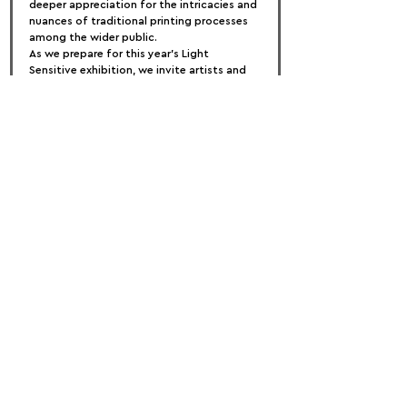
deeper appreciation for the intricacies and 
nuances of traditional printing processes 
among the wider public.
As we prepare for this year's Light 
Sensitive exhibition, we invite artists and 
art enthusiasts alike to join us in 
celebrating the timeless beauty and 
enduring relevance of handcrafted prints. 
Together, let us honor the rich heritage of 
light-sensitive creative processes and 
inspire a renewed appreciation for these 
exquisite art forms.
FOLLOW US:
PROMOTE YOUR CALL:
OFFICIAL