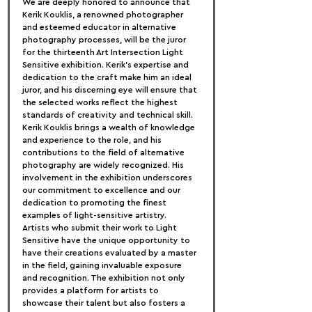
We are deeply honored to announce that 
Kerik Kouklis, a renowned photographer 
and esteemed educator in alternative 
photography processes, will be the juror 
for the thirteenth Art Intersection Light 
Sensitive exhibition. Kerik's expertise and 
dedication to the craft make him an ideal 
juror, and his discerning eye will ensure that 
the selected works reflect the highest 
standards of creativity and technical skill.
Kerik Kouklis brings a wealth of knowledge 
and experience to the role, and his 
contributions to the field of alternative 
photography are widely recognized. His 
involvement in the exhibition underscores 
our commitment to excellence and our 
dedication to promoting the finest 
examples of light-sensitive artistry.
Artists who submit their work to Light 
Sensitive have the unique opportunity to 
have their creations evaluated by a master 
in the field, gaining invaluable exposure 
and recognition. The exhibition not only 
provides a platform for artists to 
showcase their talent but also fosters a 