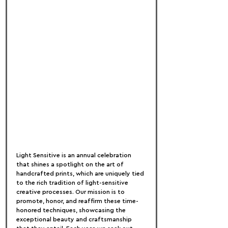
Light Sensitive is an annual celebration 
that shines a spotlight on the art of 
handcrafted prints, which are uniquely tied 
to the rich tradition of light-sensitive 
creative processes. Our mission is to 
promote, honor, and reaffirm these time-
honored techniques, showcasing the 
exceptional beauty and craftsmanship 