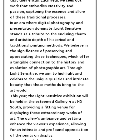
that they entail. Each year, we seek out 
work that embodies creativity and 
passion, capturing the essence and allure 
of these traditional processes.
In an era where digital photography and 
presentation dominate, Light Sensitive 
stands as a tribute to the enduring charm 
and artistic depth of historical and 
traditional printing methods. We believe in 
the significance of preserving and 
appreciating these techniques, which offer 
a tangible connection to the history and 
evolution of photographic art. Through 
Light Sensitive, we aim to highlight and 
celebrate the unique qualities and intricate 
beauty that these methods bring to the 
art world.
This year, the Light Sensitive exhibition will 
be held in the esteemed Gallery 4 at HD 
South, providing a fitting venue for 
displaying these extraordinary works of 
art. The gallery's ambiance and setting 
enhance the viewer's experience, allowing 
for an intimate and profound appreciation 
of the prints on display.