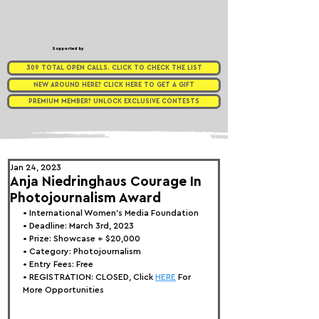
Supported by
309 TOTAL OPEN CALLS. CLICK TO CHECK THE LIST
NEW AROUND HERE? CLICK HERE TO GET A GIFT
PREMIUM MEMBER? UNLOCK EXCLUSIVE CONTESTS
Jan 24, 2023
Anja Niedringhaus Courage In
Photojournalism Award
• 
International Women's Media Foundation
• Deadline: March 3rd, 2023
• Prize: Showcase + $20,000
• Category: 
Photojournalism 
• Entry Fees: Free
• REGISTRATION: 
CLOSED, Click 
HERE
 For 
More Opportunities