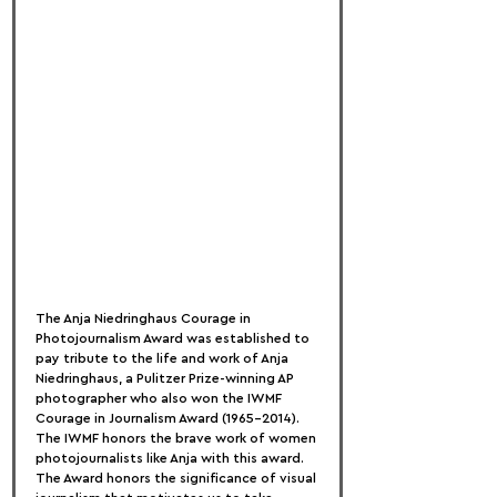
The Anja Niedringhaus Courage in 
Photojournalism Award was established to 
pay tribute to the life and work of Anja 
Niedringhaus, a Pulitzer Prize-winning AP 
photographer who also won the IWMF 
Courage in Journalism Award (1965–2014). 
The IWMF honors the brave work of women 
photojournalists like Anja with this award. 
The Award honors the significance of visual 