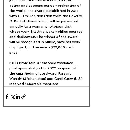
journalism that motivates us to take 
action and deepens our comprehension of 
the world. The Award, established in 2014 
with a $1 million donation from the Howard 
G. Buffett Foundation, will be presented 
annually to a woman photojournalist 
whose work, like Anja's, exemplifies courage 
and dedication. The winner of the Award 
will be recognized in public, have her work 
displayed, and receive a $20,000 cash 
prize.
Paula Bronstein, a seasoned freelance 
photojournalist, is the 2022 recipient of 
the Anja Niedringhaus Award. Farzana 
Wahidy (Afghanistan) and Carol Guzy (U.S.) 
received honorable mentions.