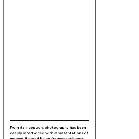
From its inception, photography has been 
deeply intertwined with representations of 
women. Beyond being frequent subjects 