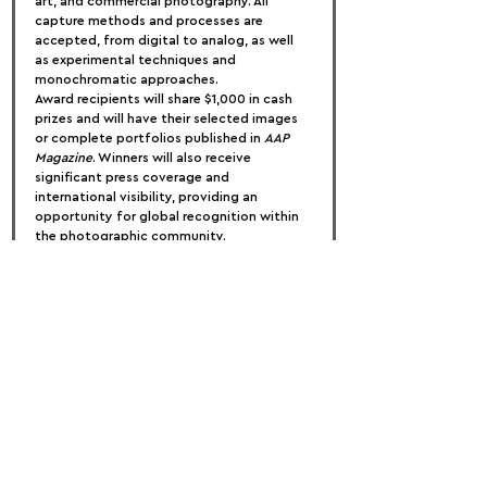
art, and commercial photography. All 
capture methods and processes are 
accepted, from digital to analog, as well 
as experimental techniques and 
monochromatic approaches.
Award recipients will share $1,000 in cash 
prizes and will have their selected images 
or complete portfolios published in 
AAP 
Magazine
. Winners will also receive 
significant press coverage and 
international visibility, providing an 
opportunity for global recognition within 
the photographic community.