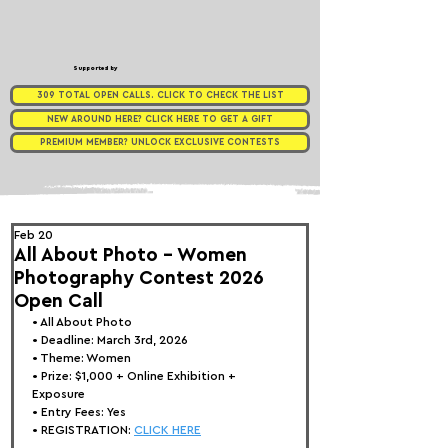
Supported by
309 TOTAL OPEN CALLS. CLICK TO CHECK THE LIST
NEW AROUND HERE? CLICK HERE TO GET A GIFT
PREMIUM MEMBER? UNLOCK EXCLUSIVE CONTESTS
Feb 20
All About Photo - Women
Photography Contest 2026
Open Call
• 
All About Photo
• Deadline: March 3rd, 2026
• Theme: 
Women
• Prize:
 $1,000 + Online Exhibition + 
Exposure
• Entry Fees: Yes
• REGISTRATION: 
CLICK HERE