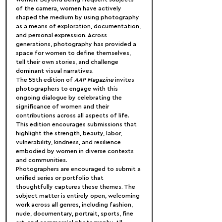
of the camera, women have actively 
shaped the medium by using photography 
as a means of exploration, documentation, 
and personal expression. Across 
generations, photography has provided a 
space for women to define themselves, 
tell their own stories, and challenge 
dominant visual narratives.
The 55th edition of 
AAP Magazine
 invites 
photographers to engage with this 
ongoing dialogue by celebrating the 
significance of women and their 
contributions across all aspects of life. 
This edition encourages submissions that 
highlight the strength, beauty, labor, 
vulnerability, kindness, and resilience 
embodied by women in diverse contexts 
and communities.
Photographers are encouraged to submit a 
unified series or portfolio that 
thoughtfully captures these themes. The 
subject matter is entirely open, welcoming 
work across all genres, including fashion, 
nude, documentary, portrait, sports, fine 