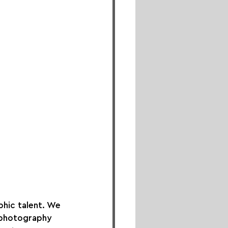
hic talent. We 
 photography 