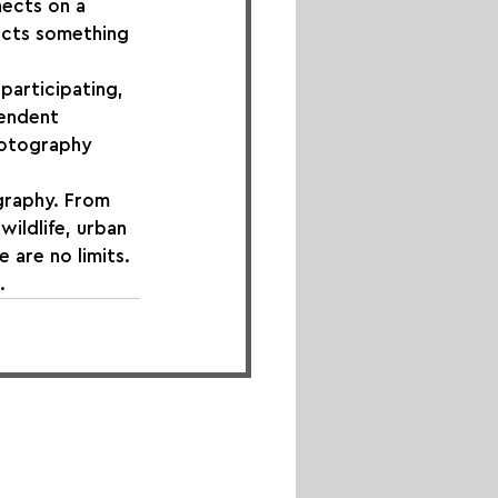
nects on a 
ects something 
participating, 
endent 
hotography 
graphy. From 
ildlife, urban 
 are no limits. 
.