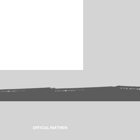
OFFICIAL PARTNER: