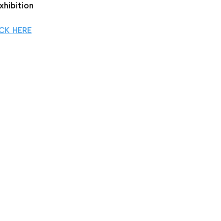
xhibition
CK HERE