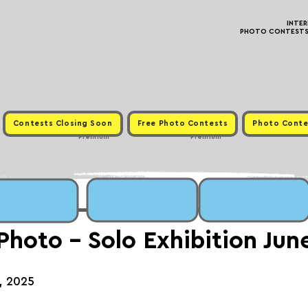
INTE
PHOTO CONTESTS ·
Contests Closing Soon
Free Photo Contests
Photo Conte
Premium
Premium
 Photo - Solo Exhibition Ju
h, 2025