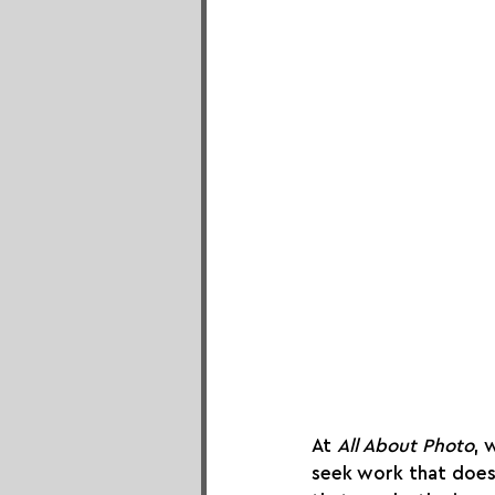
At 
All About Photo
, 
seek work that doe