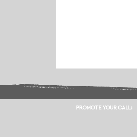
PROMOTE YOUR CALL: