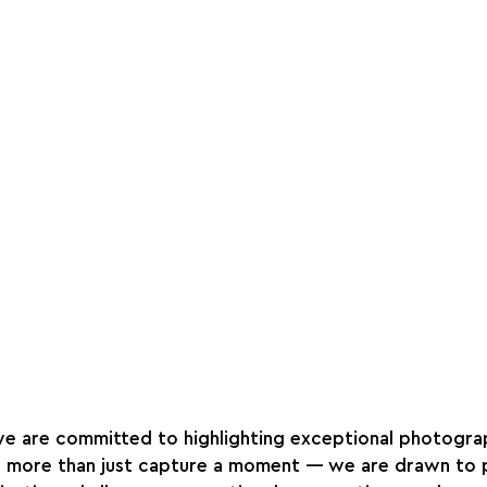
we are committed to highlighting exceptional photograp
s more than just capture a moment — we are drawn to