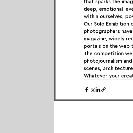
that sparks the imag
deep, emotional leve
within ourselves, p
Our Solo Exhibition o
photographers have 
magazine, widely re
portals on the web 
The competition wel
photojournalism and 
scenes, architecture
Whatever your creati