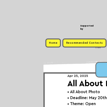
Supported
by
Home
Recommended Contests
Free
Apr 25, 2025
All About
• 
All About Photo
• Deadline: May 20t
• Theme: 
Open