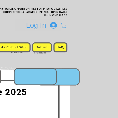
RNATIONAL OPPORTUNITIES FOR PHOTOGRAPHERS
 COMPETITIONS · AWARDS · PRIZES · OPEN CALLS
ALL IN ONE PLACE
Log In
sts Club - LOGIN
Submit
FAQ
Premium
Premium
ne 2025