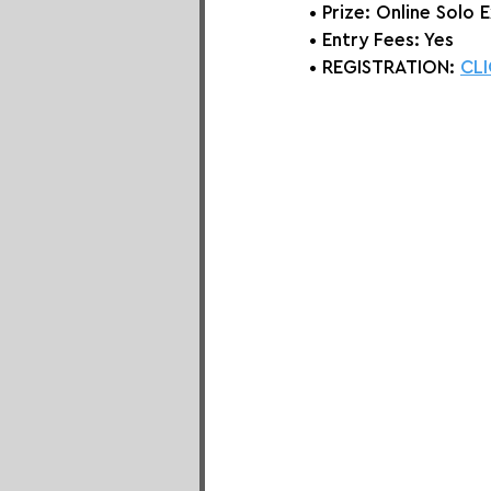
• Prize: Online Solo 
E
• Entry Fees: Yes
• REGISTRATION: 
CLI