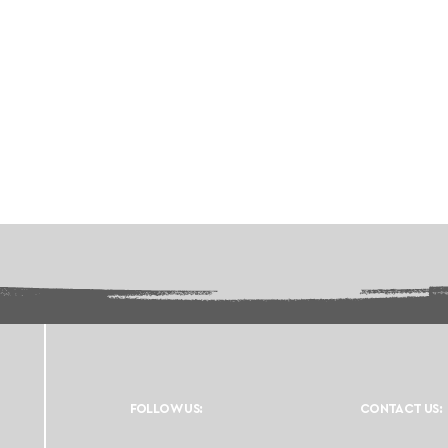
FOLLOW US:
CONTACT US: