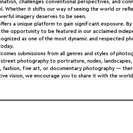
ination, challenges conventional perspectives, and con
l. Whether it shifts our way of seeing the world or refl
owerful imagery deserves to be seen.
ffers a unique platform to gain significant exposure. By 
the opportunity to be featured in our acclaimed indep
cognized as one of the most dynamic and respected p
today.
comes submissions from all genres and styles of photo
street photography to portraiture, nudes, landscapes, w
, fashion, fine art, or documentary photography — there
ve vision, we encourage you to share it with the world