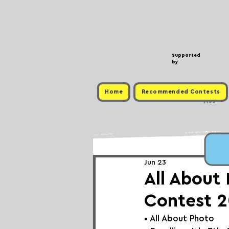
Supported
by
Home
Recommended Contests
Free
Jun 23
All About
Contest 2
• 
All About Photo