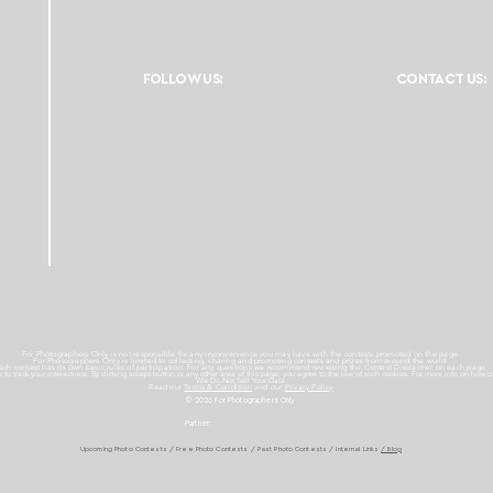
FOLLOW US:
CONTACT US:
For Photographers Only is not responsible for any inconvenience you may have with the contests promoted on the page.
For Photographers Only is limited to collecting, sharing and promoting contests and prizes from around the world.
ach contest has its own basic rules of participation. For any questions we recommend reviewing the Contest Disclaimer on each page.
es to track your interactions. By clicking accept button or any other area of this page, you agree to the use of such cookies. For more info on how c
We Do Not Sell Your Data.
Read our
Terms & Condition
and our
Privacy Policy
© 2026 For Photographers
Only
Partner:
Upcoming Photo Contests
/
Free Photo Contests
/
Past Photo Contests / Internal Links
/ Blog