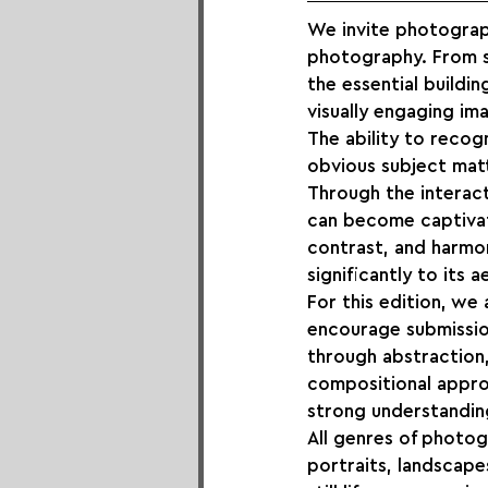
We invite photograp
photography. From st
the essential buildi
visually engaging im
The ability to reco
obvious subject mat
Through the interact
can become captivati
contrast, and harmo
significantly to its 
For this edition, we
encourage submissio
through abstraction, 
compositional approa
strong understanding
All genres of photog
portraits, landscape