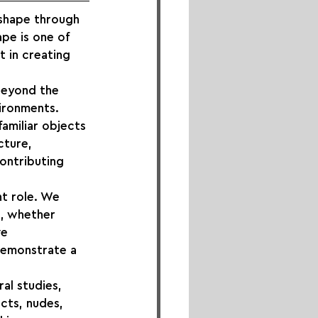
shape through 
pe is one of 
 in creating 
beyond the 
ironments. 
amiliar objects 
cture, 
ontributing 
t role. We 
, whether 
ve 
demonstrate a 
al studies, 
cts, nudes, 