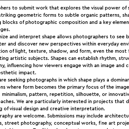
hers to submit work that explores the visual power of 
riking geometric forms to subtle organic patterns, sha
ng blocks of photographic composition and a key element
ages.
gnize and interpret shape allows photographers to see 
ter and discover new perspectives within everyday env
ion of light, texture, shadow, and form, even the most f
ng artistic subjects. Shapes can establish rhythm, stru
ny, influencing how viewers engage with an image and c
aesthetic impact.
 are seeking photographs in which shape plays a dominan
ns where form becomes the primary focus of the image
minimalism, pattern, repetition, silhouette, or innovati
ches. We are particularly interested in projects that 
 of visual design and creative interpretation.
raphy are welcome. Submissions may include architectur
s, street photography, conceptual works, fine art proje