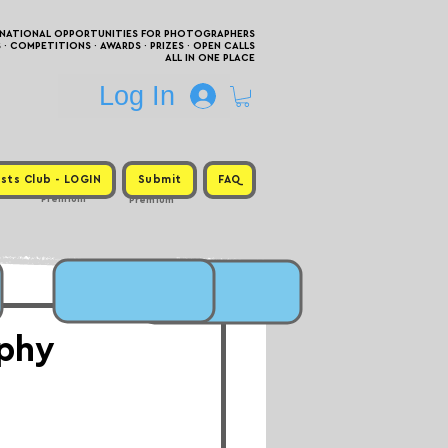
RNATIONAL OPPORTUNITIES FOR PHOTOGRAPHERS
 COMPETITIONS · AWARDS · PRIZES · OPEN CALLS
ALL IN ONE PLACE
Log In
sts Club - LOGIN
Submit
FAQ
Premium
Premium
aphy