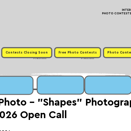
INTE
PHOTO CONTESTS ·
Contests Closing Soon
Free Photo Contests
Photo Conte
Premium
Premium
 Photo - "Shapes" Photogr
026 Open Call