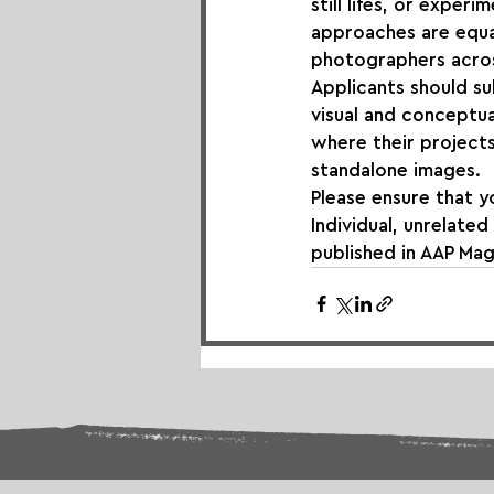
still lifes, or expe
approaches are equa
photographers acros
Applicants should su
visual and conceptua
where their projects
standalone images.
Please ensure that y
Individual, unrelate
published in AAP Mag