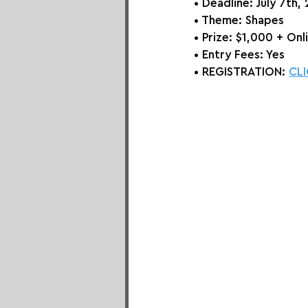
• Deadline: July 7th,
• Theme: 
Shapes
• Prize:
 $1,000 + Onl
• Entry Fees: Yes
• REGISTRATION: 
CLI