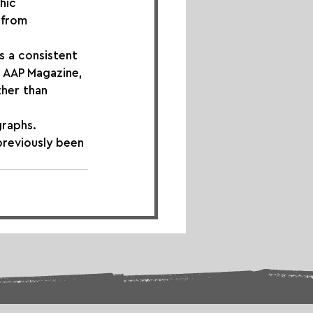
hic 
 from 
s a consistent 
 AAP Magazine, 
her than 
graphs. 
previously been 