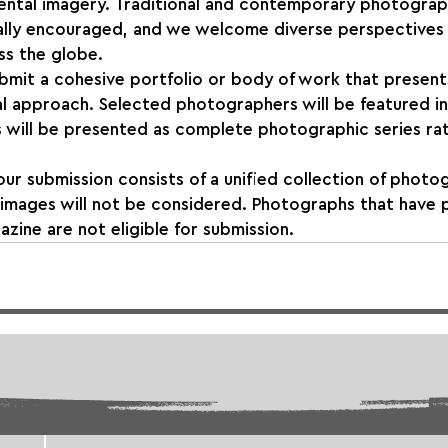
rimental imagery. Traditional and contemporary photograp
lly encouraged, and we welcome diverse perspectives
s the globe.
bmit a cohesive portfolio or body of work that present
l approach. Selected photographers will be featured in
 will be presented as complete photographic series rat
our submission consists of a unified collection of photo
d images will not be considered. Photographs that have 
azine are not eligible for submission.