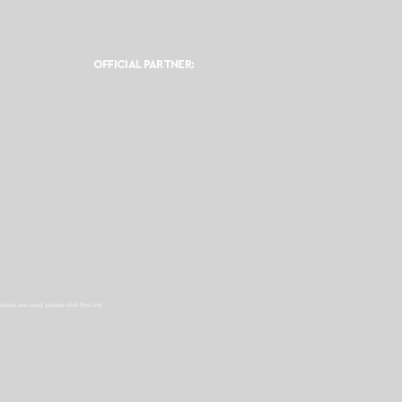
OFFICIAL PARTNER:
ookies are used, please click this
link.