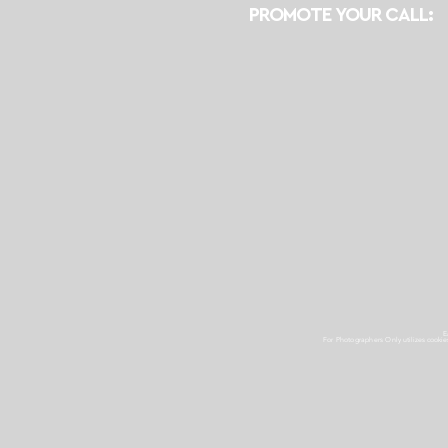
PROMOTE YOUR CALL:
E
For Photographers Only
utilizes cooki