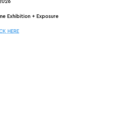
 2026
ine Exhibition + Exposure
CK HERE