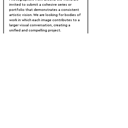
invited to submit a cohesive series or 
portfolio that demonstrates a consistent 
artistic vision. We are looking for bodies of 
work in which each image contributes to a 
larger visual conversation, creating a 
unified and compelling project.
Selected portfolios will be featured in AAP 
Magazine. Please note that only cohesive 
photographic series will be considered for 
publication. Individual images that do not 
form part of a unified body of work will 
not be accepted, and photographs 
previously published in AAP Magazine are 
not eligible for resubmission.