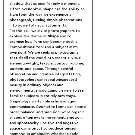
shadow that appear for only a moment. 
Often overlooked, shape has the ability to 
transform the way we experience a 
photograph, turning simple observations 
into powerful visual statements.
For this call, we invite photographers to 
explore the theme of 
Shape
 and to 
examine how form can become both a 
compositional tool and a subject in its 
own right. We are seeking photographs 
that distill the world into essential visual 
elements—light, texture, contour, volume, 
pattern, and space. Through careful 
observation and creative interpretation, 
photographers can reveal unexpected 
beauty in ordinary objects and 
environments, encouraging viewers to see 
familiar subjects in entirely new ways.
Shape plays a vital role in how images 
communicate. Geometric forms can create 
order, balance, and precision, while organic 
shapes often evoke movement, emotion, 
and spontaneity. Positive and negative 
space can interact to produce tension, 
harmony, or ambiguity. Whether clearly 