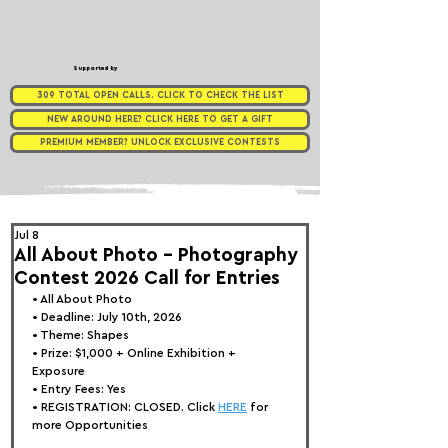
Supported by
309 TOTAL OPEN CALLS. CLICK TO CHECK THE LIST
NEW AROUND HERE? CLICK HERE TO GET A GIFT
PREMIUM MEMBER? UNLOCK EXCLUSIVE CONTESTS
Jul 8
All About Photo - Photography
Contest 2026 Call for Entries
• 
All About Photo
• Deadline: July 10th, 2026
• Theme: 
Shapes
• Prize:
 $1,000 + Online Exhibition + 
Exposure
• Entry Fees: Yes
• REGISTRATION: CLOSED. Click 
HERE
 for 
more Opportunities