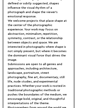
defined or subtly suggested, shapes 
influence the visual rhythm of a 
photograph and shape the viewer's 
emotional response.
We welcome projects that place shape at 
the center of the photographic 
experience. Your work may focus on 
abstraction, minimalism, repetition, 
symmetry, contrast, or the relationship 
between objects and space. We are 
interested in photographs where shape is 
not simply present, but where it becomes 
the dominant visual force that drives the 
image.
Submissions are open to all genres and 
approaches, including architecture, 
landscape, portraiture, street 
photography, fine art, documentary, still 
life, nude studies, and experimental 
practices. Whether your work is rooted in 
traditional photographic methods or 
pushes the boundaries of the medium, we 
encourage bold, original, and thoughtful 
interpretations of the theme.
Photographers from around the world are 