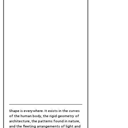
Shape is everywhere. It exists in the curves 
of the human body, the rigid geometry of 
architecture, the patterns found in nature, 
and the fleeting arrangements of light and 