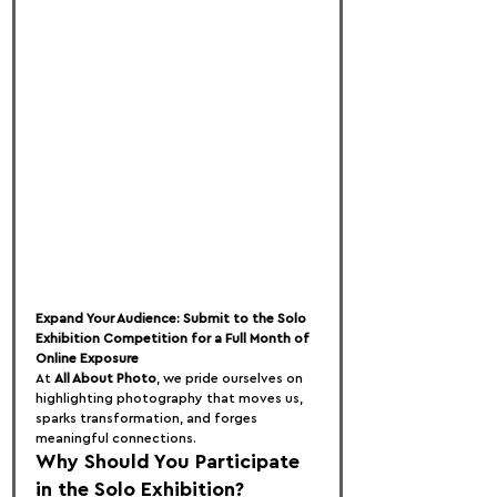
Expand Your Audience: Submit to the Solo 
Exhibition Competition for a Full Month of 
Online Exposure
At 
All About Photo
, we pride ourselves on 
highlighting photography that moves us, 
sparks transformation, and forges 
meaningful connections.
Why Should You Participate 
in the Solo Exhibition?