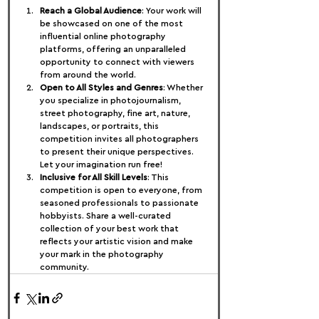
Reach a Global Audience
: Your work will 
be showcased on one of the most 
influential online photography 
platforms, offering an unparalleled 
opportunity to connect with viewers 
from around the world.
Open to All Styles and Genres
: Whether 
you specialize in photojournalism, 
street photography, fine art, nature, 
landscapes, or portraits, this 
competition invites all photographers 
to present their unique perspectives. 
Let your imagination run free!
Inclusive for All Skill Levels
: This 
competition is open to everyone, from 
seasoned professionals to passionate 
hobbyists. Share a well-curated 
collection of your best work that 
reflects your artistic vision and make 
your mark in the photography 
community.