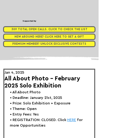
Supported by
309 TOTAL OPEN CALLS. CLICK TO CHECK THE LIST
NEW AROUND HERE? CLICK HERE TO GET A GIFT
PREMIUM MEMBER? UNLOCK EXCLUSIVE CONTESTS
Jan 4, 2025
All About Photo - February
2025 Solo Exhibition
• 
All About Photo
• Deadline: January 21st, 2025
• Prize: Solo Exhibition + Exposure
• Theme: 
Open
• Entry Fees: Yes
• REGISTRATION: 
CLOSED. Click 
HERE
 for 
more Opportunities