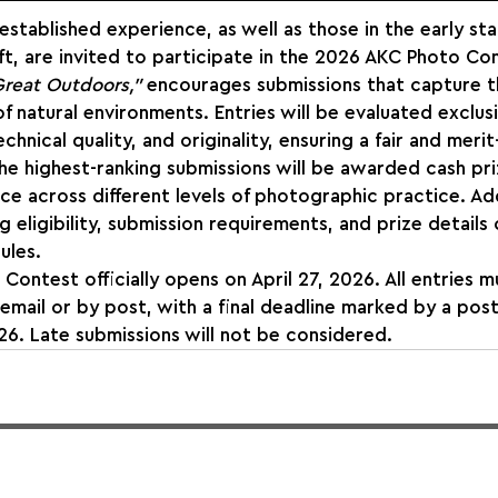
stablished experience, as well as those in the early sta
ft, are invited to participate in the 2026 AKC Photo Con
reat Outdoors,”
 encourages submissions that capture t
 of natural environments. Entries will be evaluated exclus
echnical quality, and originality, ensuring a fair and meri
he highest-ranking submissions will be awarded cash pri
ce across different levels of photographic practice. Add
 eligibility, submission requirements, and prize details 
ules.
ontest officially opens on April 27, 2026. All entries m
 email or by post, with a final deadline marked by a pos
6. Late submissions will not be considered.