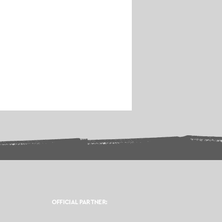
OFFICIAL PARTNER: