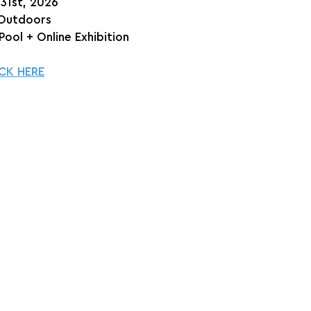
 31st, 2026
 Outdoors
Pool + Online Exhibition
CK HERE