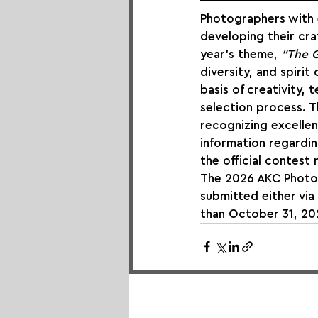
Photographers with e
developing their cra
year’s theme, 
“The G
diversity, and spirit
basis of creativity, t
selection process. T
recognizing excellen
information regarding
the official contest r
The 2026 AKC Photo C
submitted either via
than October 31, 202