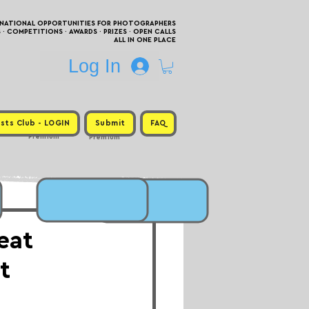
RNATIONAL OPPORTUNITIES FOR PHOTOGRAPHERS
 COMPETITIONS · AWARDS · PRIZES · OPEN CALLS
ALL IN ONE PLACE
Log In
sts Club - LOGIN
Submit
FAQ
Premium
Premium
eat
t