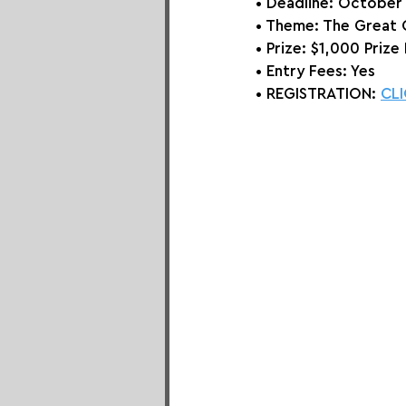
• Deadline: October
• Theme: 
The Great
• Prize:
 $1,000 Prize 
• Entry Fees: Yes
• REGISTRATION: 
CLI