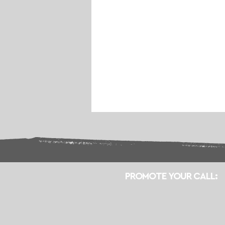
PROMOTE YOUR CALL: