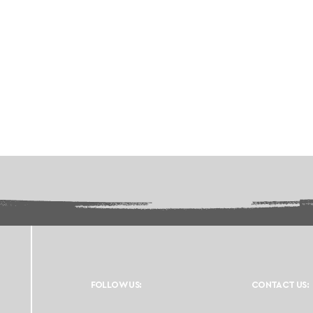
FOLLOW US:
CONTACT US: