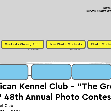
INTE
PHOTO CONTESTS ·
Contests Closing Soon
Free Photo Contests
Photo Conte
Premium
Premium
can Kennel Club - “The Gr
 48th Annual Photo Contes
el Club