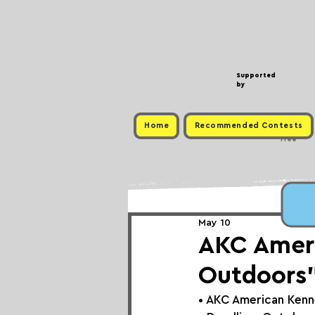
Supported
by
Home
Recommended Contests
Free
May 10
AKC Ameri
Outdoors”
• 
AKC American Kenn