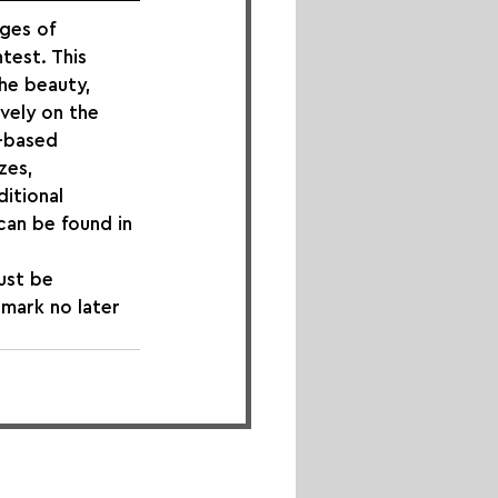
ges of 
test. This 
he beauty, 
ively on the 
t-based 
zes, 
itional 
can be found in 
ust be 
tmark no later 