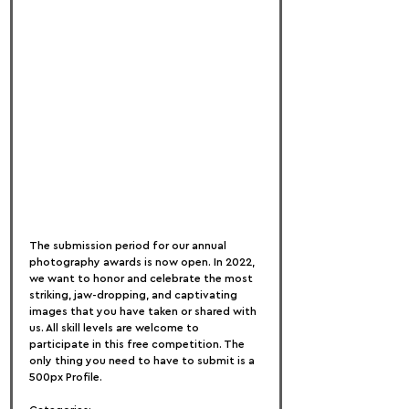
The submission period for our annual 
photography awards is now open. In 2022, 
we want to honor and celebrate the most 
striking, jaw-dropping, and captivating 
images that you have taken or shared with 
us. All skill levels are welcome to 
participate in this free competition. The 
only thing you need to have to submit is a 
500px Profile.