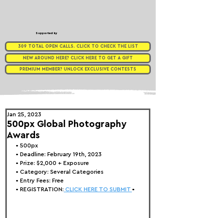
Supported by
309 TOTAL OPEN CALLS. CLICK TO CHECK THE LIST
NEW AROUND HERE? CLICK HERE TO GET A GIFT
PREMIUM MEMBER? UNLOCK EXCLUSIVE CONTESTS
Jan 25, 2023
500px Global Photography
Awards
• 
500px
• Deadline: February 19th, 2023
• Prize: 
$2,000 + Exposure
• Category: Several Categories
• Entry Fees: Free
• REGISTRATION:
 CLICK HERE TO SUBMIT 
•