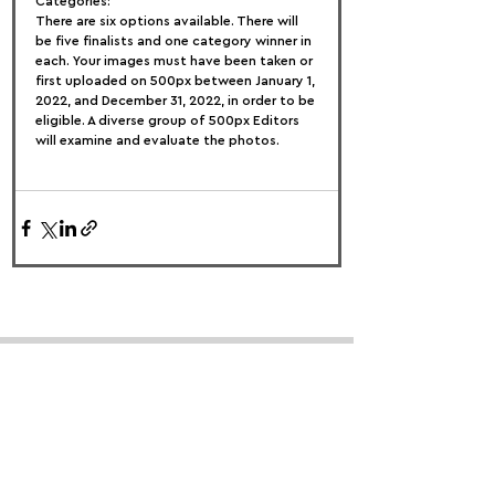
Categories:
There are six options available. There will 
be five finalists and one category winner in 
each. Your images must have been taken or 
first uploaded on 500px between January 1, 
2022, and December 31, 2022, in order to be 
eligible. A diverse group of 500px Editors 
will examine and evaluate the photos.
FOLLOW US:
PROMOTE YOUR CALL:
OFFICIAL
PARTNER: