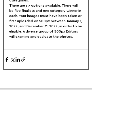
Categories:
There are six options available. There will 
be five finalists and one category winner in 
each. Your images must have been taken or 
first uploaded on 500px between January 1, 
2022, and December 31, 2022, in order to be 
eligible. A diverse group of 500px Editors 
will examine and evaluate the photos.
FOLLOW US:
PROMOTE YOUR CALL:
OFFICIAL
PARTNER: