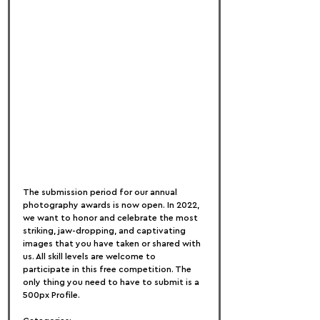
The submission period for our annual 
photography awards is now open. In 2022, 
we want to honor and celebrate the most 
striking, jaw-dropping, and captivating 
images that you have taken or shared with 
us. All skill levels are welcome to 
participate in this free competition. The 
only thing you need to have to submit is a 
500px Profile.