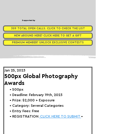
Supported by
309 TOTAL OPEN CALLS. CLICK TO CHECK THE LIST
NEW AROUND HERE? CLICK HERE TO GET A GIFT
PREMIUM MEMBER? UNLOCK EXCLUSIVE CONTESTS
Jan 25, 2023
500px Global Photography
Awards
• 
500px
• Deadline: February 19th, 2023
• Prize: 
$2,000 + Exposure
• Category: Several Categories
• Entry Fees: Free
• REGISTRATION:
 CLICK HERE TO SUBMIT 
•