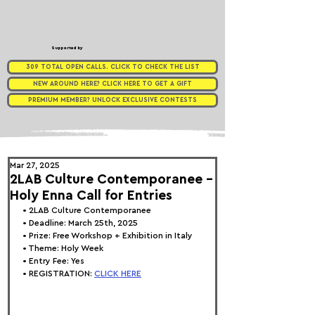
Supported by
309 TOTAL OPEN CALLS. CLICK TO CHECK THE LIST
NEW AROUND HERE? CLICK HERE TO GET A GIFT
PREMIUM MEMBER? UNLOCK EXCLUSIVE CONTESTS
Mar 27, 2025
2LAB Culture Contemporanee -
Holy Enna Call for Entries
• 
2LAB Culture Contemporanee
• Deadline: March 25th, 2025
• Prize: 
Free Workshop + Exhibition in Italy
• Theme: 
Holy Week
• Entry Fee: Yes
• REGISTRATION: 
CLICK HERE