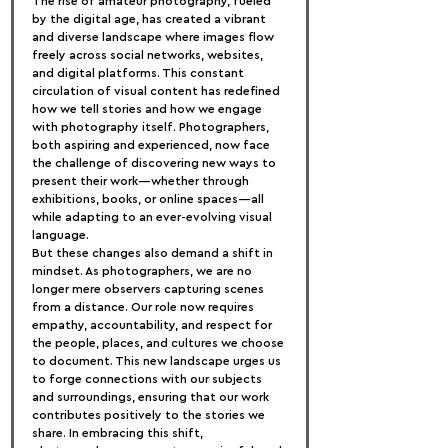
The rise of amateur photography, fueled 
by the digital age, has created a vibrant 
and diverse landscape where images flow 
freely across social networks, websites, 
and digital platforms. This constant 
circulation of visual content has redefined 
how we tell stories and how we engage 
with photography itself. Photographers, 
both aspiring and experienced, now face 
the challenge of discovering new ways to 
present their work—whether through 
exhibitions, books, or online spaces—all 
while adapting to an ever-evolving visual 
language.
But these changes also demand a shift in 
mindset. As photographers, we are no 
longer mere observers capturing scenes 
from a distance. Our role now requires 
empathy, accountability, and respect for 
the people, places, and cultures we choose 
to document. This new landscape urges us 
to forge connections with our subjects 
and surroundings, ensuring that our work 
contributes positively to the stories we 
share. In embracing this shift, 