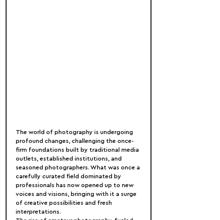
The world of photography is undergoing 
profound changes, challenging the once-
firm foundations built by traditional media 
outlets, established institutions, and 
seasoned photographers. What was once a 
carefully curated field dominated by 
professionals has now opened up to new 
voices and visions, bringing with it a surge 
of creative possibilities and fresh 
interpretations.