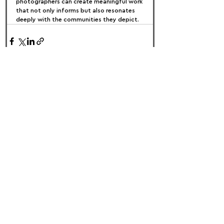
photographers can create meaningful work 
that not only informs but also resonates 
deeply with the communities they depict.
FOLLOW US:
PROMOTE YOUR CALL:
OFFICIAL
PARTNER: