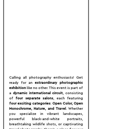
Calling all photography enthusiasts! Get 
ready for an 
extraordinary photographic 
exhibition
 like no other. This event is part of 
a 
dynamic international circuit
, consisting 
of 
four separate salons
, each featuring 
four exciting categories
: 
Open Color, Open 
Monochrome, Nature, and Travel
. Whether 
you specialize in vibrant landscapes, 
powerful black-and-white portraits, 
breathtaking wildlife shots, or captivating 