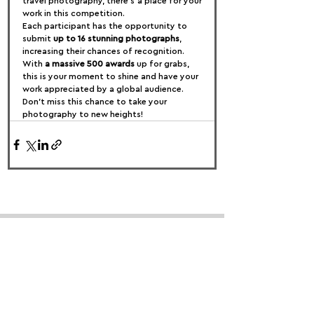
travel photography, there’s a place for your 
work in this competition.
Each participant has the opportunity to 
submit 
up to 16 stunning photographs
, 
increasing their chances of recognition. 
With 
a massive 500 awards
 up for grabs, 
this is your moment to shine and have your 
work appreciated by a global audience. 
Don’t miss this chance to take your 
photography to new heights!
FOLLOW US:
PROMOTE YOUR CALL:
OFFICIAL
PARTNER: