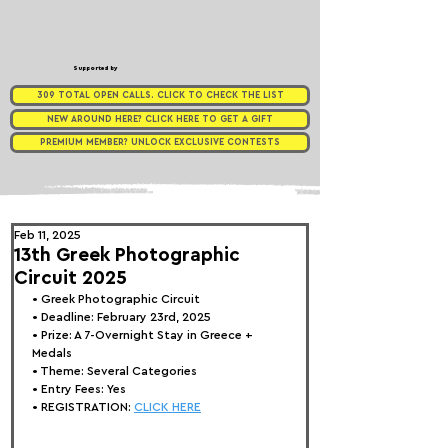
Supported by
309 TOTAL OPEN CALLS. CLICK TO CHECK THE LIST
NEW AROUND HERE? CLICK HERE TO GET A GIFT
PREMIUM MEMBER? UNLOCK EXCLUSIVE CONTESTS
Feb 11, 2025
13th Greek Photographic
Circuit 2025
• Greek Photographic Circuit
• Deadline: February 23rd, 2025
• Prize: 
A 7-Overnight Stay in Greece + 
Medals
• Theme: 
Several Categories
• Entry Fees: Yes
• REGISTRATION: 
CLICK HERE