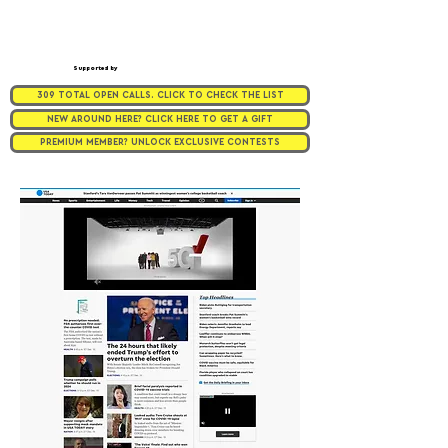
Supported by
309 TOTAL OPEN CALLS. CLICK TO CHECK THE LIST
NEW AROUND HERE? CLICK HERE TO GET A GIFT
PREMIUM MEMBER? UNLOCK EXCLUSIVE CONTESTS