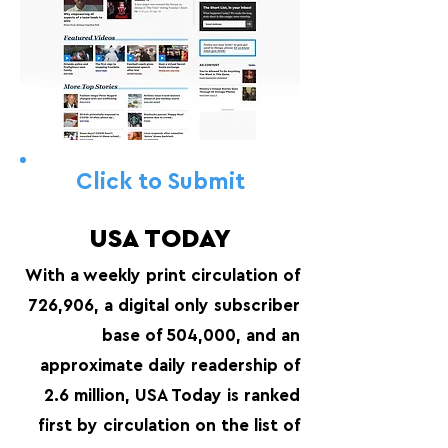
Click to Submit
USA TODAY
With a weekly print circulation of
726,906, a digital only subscriber
base of 504,000, and an
approximate daily readership of
2.6 million, USA Today is ranked
first by circulation on the list of