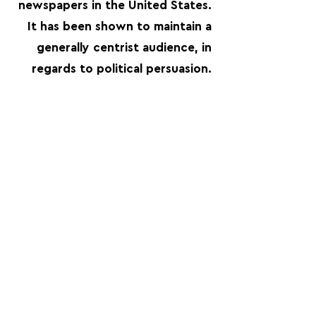
newspapers in the United States.
It has been shown to maintain a
generally centrist audience, in
regards to political persuasion.
FOLLOW US:
PROMOTE YOUR CALL:
OFFICIAL
PARTNER: