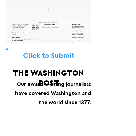
Click to Submit
THE WASHINGTON
POST
Our award-winning journalists
have covered Washington and
the world since 1877.