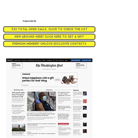
Supported by
323 TOTAL OPEN CALLS. CLICK TO CHECK THE LIST
NEW AROUND HERE? CLICK HERE TO GET A GIFT
PREMIUM MEMBER? UNLOCK EXCLUSIVE CONTESTS