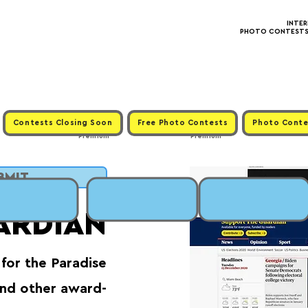
INTE
PHOTO CONTESTS ·
Contests Closing Soon
Free Photo Contests
Photo Conte
Premium
Premium
UBMIT
ARDIAN
for the Paradise
and other award-