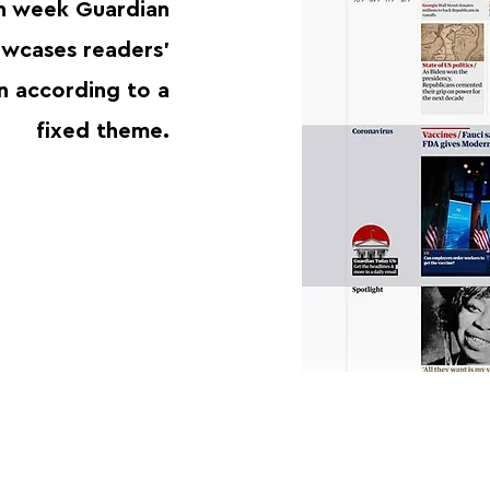
h week Guardian
wcases readers'
n according to a
fixed theme.