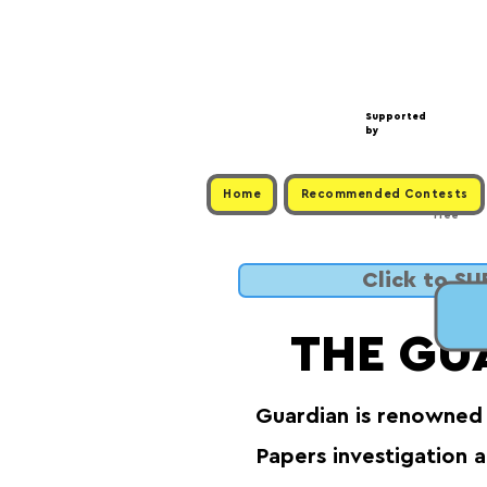
Supported
by
Home
Recommended Contests
Free
Click to S
THE GU
Guardian is renowned 
Papers investigation 