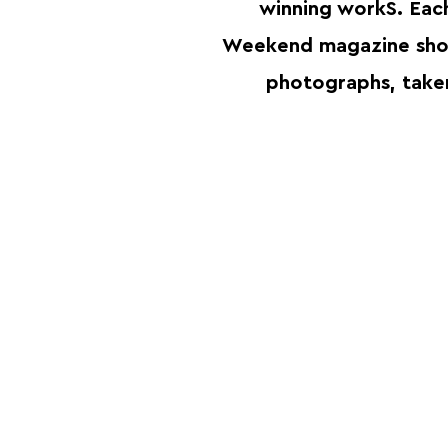
winning workS. Eac
Weekend magazine sho
photographs, take