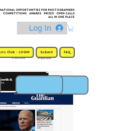
RNATIONAL OPPORTUNITIES FOR PHOTOGRAPHERS
 COMPETITIONS · AWARDS · PRIZES · OPEN CALLS
ALL IN ONE PLACE
Log In
sts Club - LOGIN
Submit
FAQ
Premium
Premium