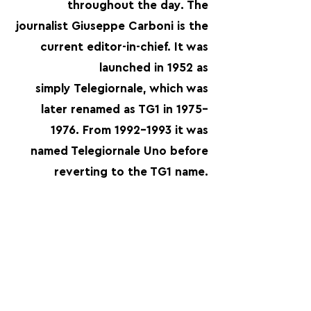
throughout the day. The
journalist Giuseppe Carboni is the
current editor-in-chief. It was
launched in 1952 as
simply Telegiornale, which was
later renamed as TG1 in 1975–
1976. From
1992-1993
it was
named Telegiornale Uno before
reverting to the TG1 name.