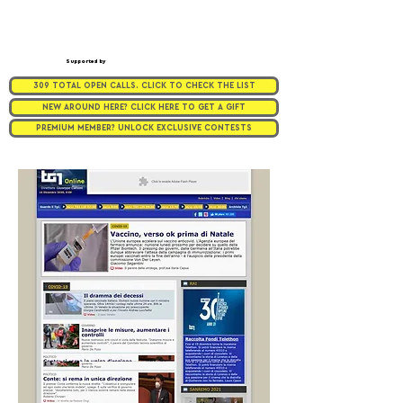
Supported by
309 TOTAL OPEN CALLS. CLICK TO CHECK THE LIST
NEW AROUND HERE? CLICK HERE TO GET A GIFT
PREMIUM MEMBER? UNLOCK EXCLUSIVE CONTESTS