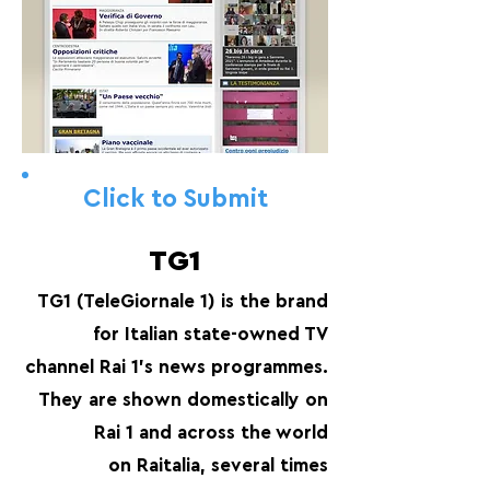
Click to Submit
TG1
TG1 (TeleGiornale 1) is the brand
for Italian state-owned TV
channel Rai 1's news programmes.
They are shown domestically on
Rai 1 and across the world
on Raitalia, several times