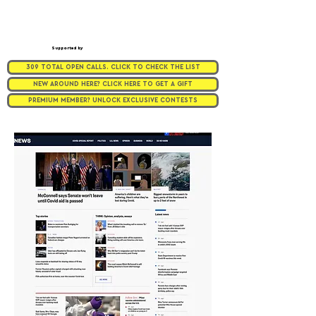
Supported by
309 TOTAL OPEN CALLS. CLICK TO CHECK THE LIST
NEW AROUND HERE? CLICK HERE TO GET A GIFT
PREMIUM MEMBER? UNLOCK EXCLUSIVE CONTESTS