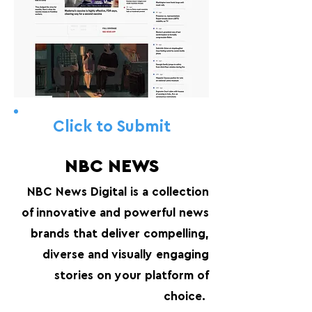
Click to Submit
NBC NEWS
NBC News Digital is a collection
of innovative and powerful news
brands that deliver compelling,
diverse and visually engaging
stories on your platform of
choice.