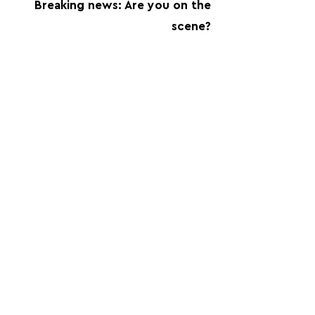
Breaking news: Are you on the
scene?
FOLLOW US:
PROMOTE YOUR CALL:
OFFICIAL
PARTNER: