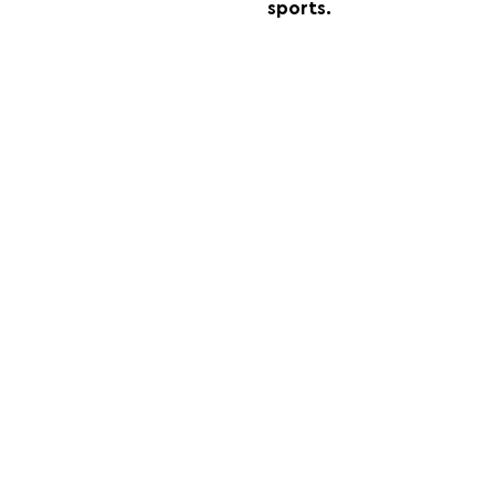
sports.
FOLLOW US:
PROMOTE YOUR CALL:
OFFICIAL
PARTNER: