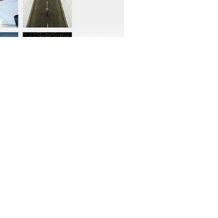
OFFICIAL PARTNER: