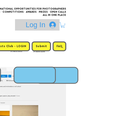
RNATIONAL OPPORTUNITIES FOR PHOTOGRAPHERS
 COMPETITIONS · AWARDS · PRIZES · OPEN CALLS
ALL IN ONE PLACE
Log In
sts Club - LOGIN
Submit
FAQ
Premium
Premium