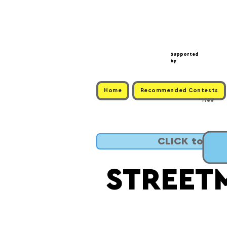
Supported
by
Home
Recommended Contests
Free
CLICK to SUB
STREET