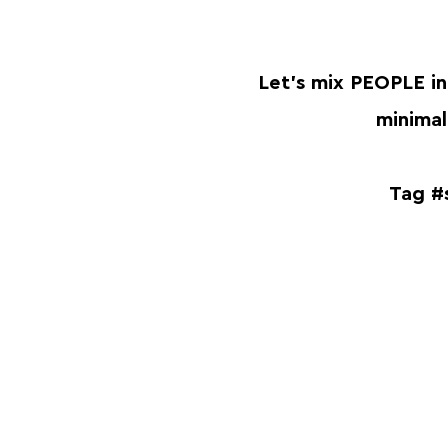
Let's mix PEOPLE in
minimali
Tag #