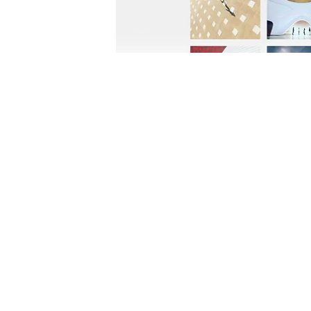
FOLLOW US:
CONTACT US: