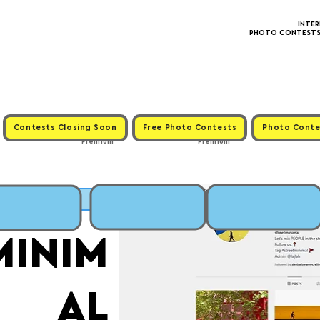
INTE
PHOTO CONTESTS ·
Contests Closing Soon
Free Photo Contests
Photo Conte
Premium
Premium
MIT
MINIM
AL