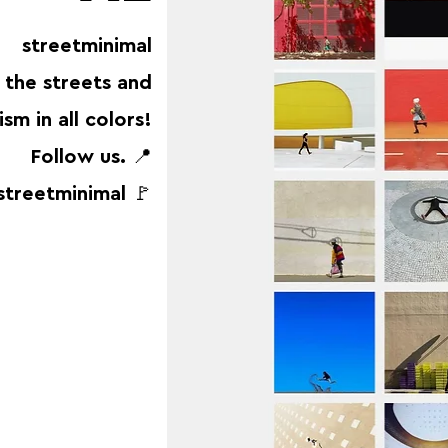
streetminimal
 the streets and
sm in all colors!
Follow us. 📍
streetminimal 🚩