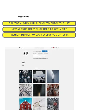
Supported by
309 TOTAL OPEN CALLS. CLICK TO CHECK THE LIST
NEW AROUND HERE? CLICK HERE TO GET A GIFT
PREMIUM MEMBER? UNLOCK EXCLUSIVE CONTESTS