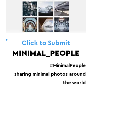
Click to Submit
MINIMAL_PEOPLE
#MinimalPeople
sharing minimal photos around
the world