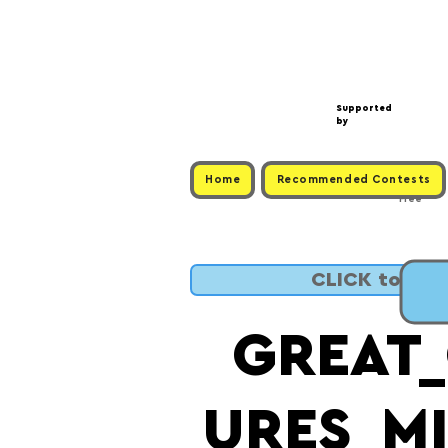
Supported
by
Home
Recommended Contests
Free
CLICK to SUB
GREAT
URES_M