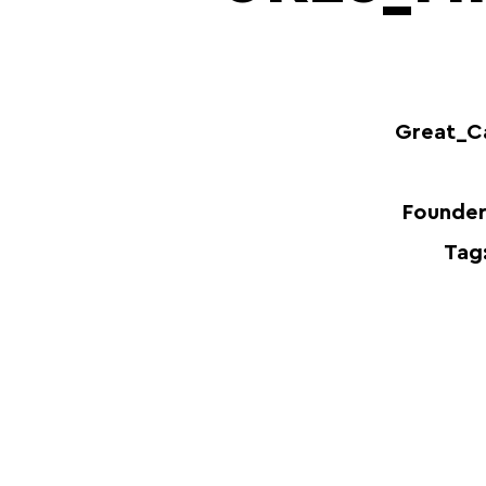
Great_C
Founder
Tag