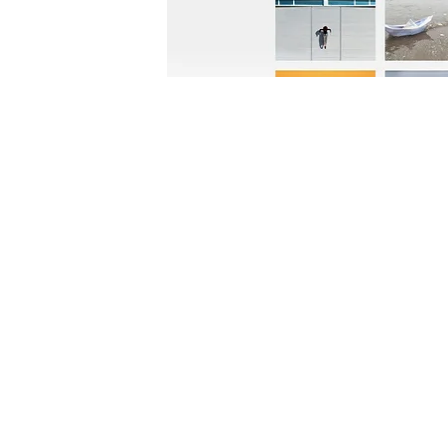
FOLLOW US:
CONTACT US: