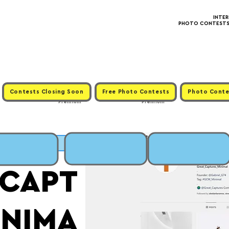
INTE
PHOTO CONTESTS ·
Contests Closing Soon
Free Photo Contests
Photo Conte
Premium
Premium
MIT
_CAPT
INIMA