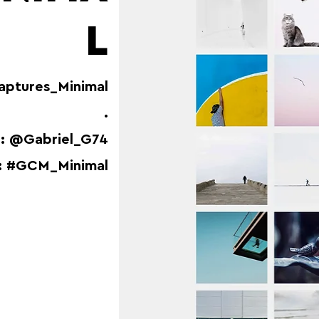
L
aptures_Minimal
.
: @Gabriel_G74
: #GCM_Minimal