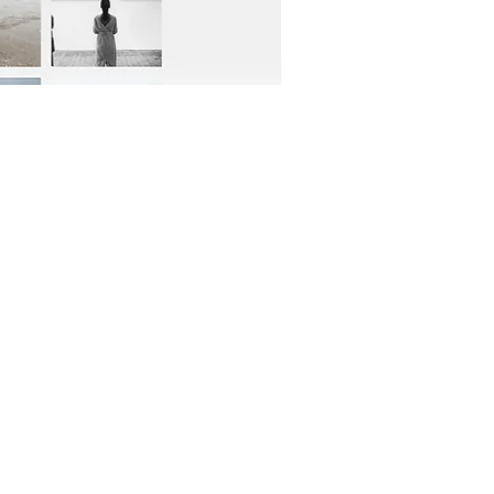
OFFICIAL PARTNER: