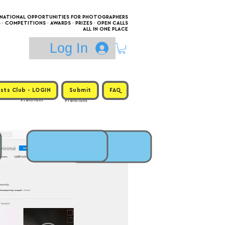
RNATIONAL OPPORTUNITIES FOR PHOTOGRAPHERS
 COMPETITIONS · AWARDS · PRIZES · OPEN CALLS
ALL IN ONE PLACE
Log In
sts Club - LOGIN
Submit
FAQ
Premium
Premium