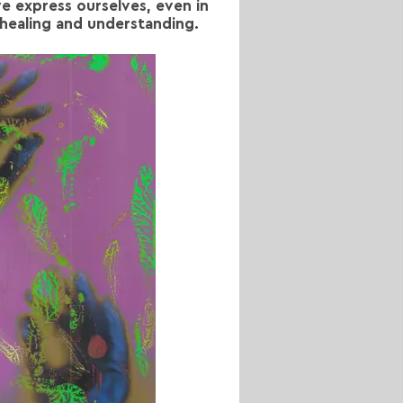
e express ourselves, even in
 healing and understanding.