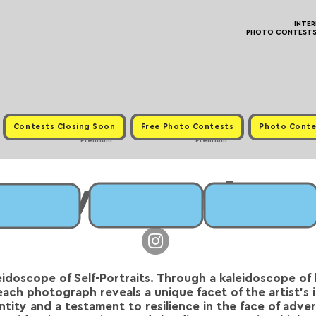
INTE
PHOTO CONTESTS ·
Contests Closing Soon
Free Photo Contests
Photo Conte
Premium
Premium
Iryna Semko
leidoscope of Self-Portraits. Through a kaleidoscope of 
each photograph reveals a unique facet of the artist's 
tity and a testament to resilience in the face of advers