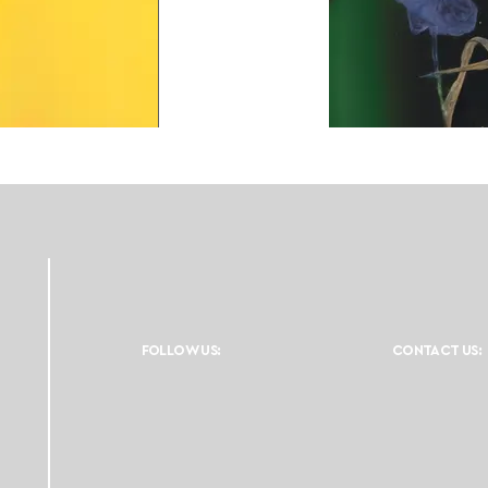
FOLLOW US:
CONTACT US: