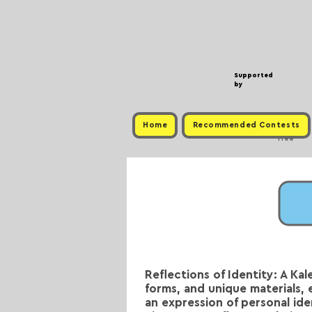
Supported
by
Home
Recommended Contests
Free
Reflections of Identity: A Ka
forms, and unique materials, 
an expression of personal iden