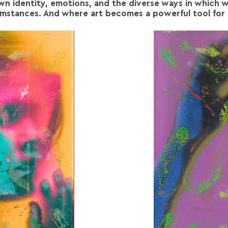
own identity, emotions, and the diverse ways in which w
umstances. And where art becomes a powerful tool for