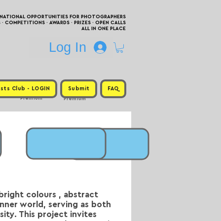
RNATIONAL OPPORTUNITIES FOR PHOTOGRAPHERS
 COMPETITIONS · AWARDS · PRIZES · OPEN CALLS
ALL IN ONE PLACE
Log In
sts Club - LOGIN
Submit
FAQ
Premium
Premium
bright colours , abstract
inner world, serving as both
ity. This project invites