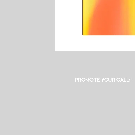
PROMOTE YOUR CALL: