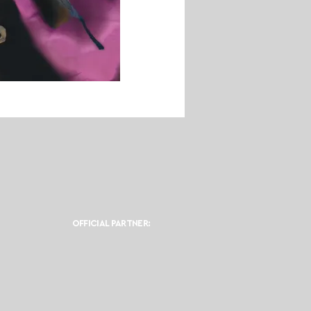
OFFICIAL PARTNER: