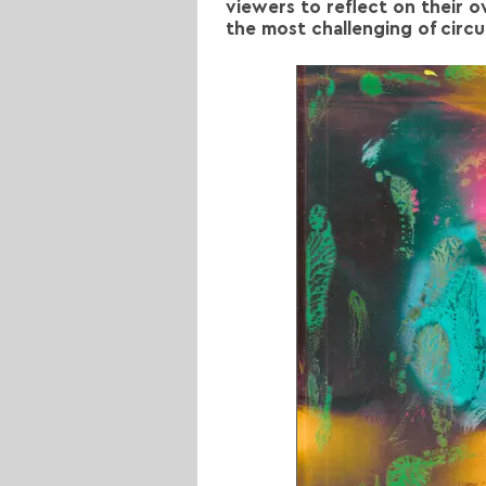
viewers to reflect on their 
the most challenging of circ