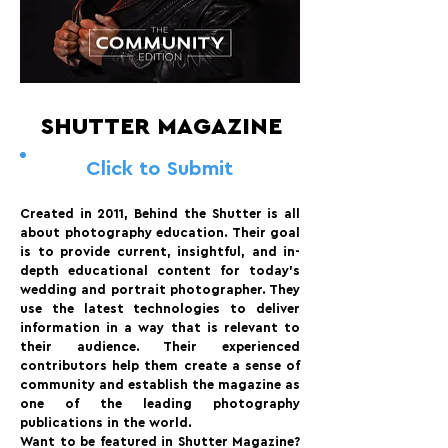
SHUTTER MAGAZINE
Click to Submit
Created in 2011, Behind the Shutter is all
about photography education. Their goal
is to provide current, insightful, and in-
depth educational content for today’s
wedding and portrait photographer. They
use the latest technologies to deliver
information in a way that is relevant to
their audience. Their experienced
contributors help them create a sense of
community and establish the magazine as
one of the leading photography
publications in the world.
Want to be featured in Shutter Magazine?