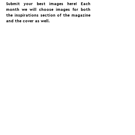
Submit your best images here! Each
month we will choose images for both
the inspirations section of the magazine
and the cover as well.
FOLLOW US:
PROMOTE YOUR CALL:
OFFICIAL
PARTNER: