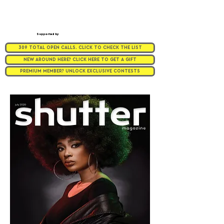
Supported by
309 TOTAL OPEN CALLS. CLICK TO CHECK THE LIST
NEW AROUND HERE? CLICK HERE TO GET A GIFT
PREMIUM MEMBER? UNLOCK EXCLUSIVE CONTESTS