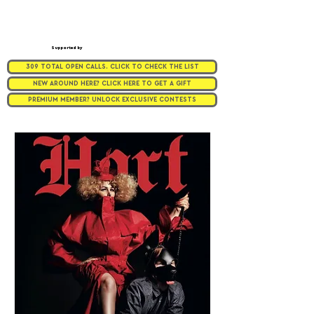
Supported by
309 TOTAL OPEN CALLS. CLICK TO CHECK THE LIST
NEW AROUND HERE? CLICK HERE TO GET A GIFT
PREMIUM MEMBER? UNLOCK EXCLUSIVE CONTESTS