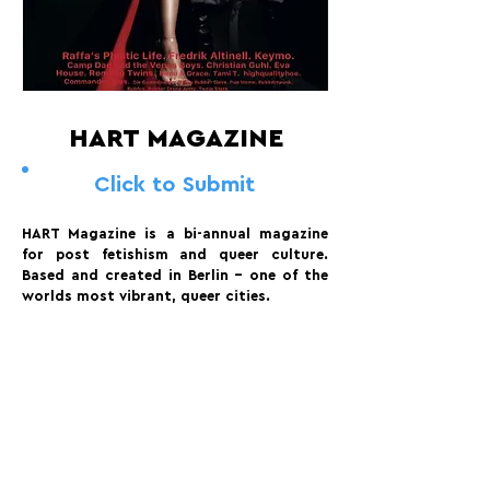
HART MAGAZINE
Click to Submit
HART Magazine is a bi-annual magazine
for post fetishism and queer culture.
Based and created in Berlin - one of the
worlds most vibrant, queer cities.