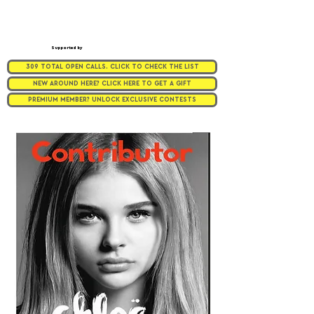
Supported by
309 TOTAL OPEN CALLS. CLICK TO CHECK THE LIST
NEW AROUND HERE? CLICK HERE TO GET A GIFT
PREMIUM MEMBER? UNLOCK EXCLUSIVE CONTESTS