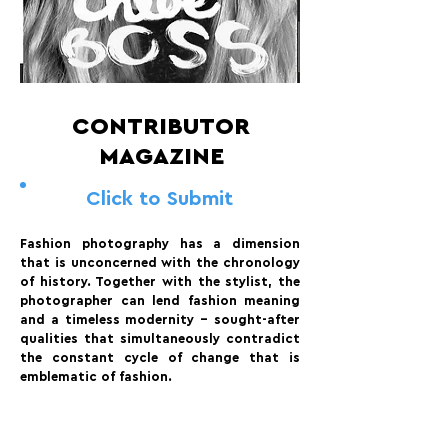
CONTRIBUTOR
MAGAZINE
Click to Submit
Fashion photography has a dimension
that is unconcerned with the chronology
of history. Together with the stylist, the
photographer can lend fashion meaning
and a timeless modernity – sought-after
qualities that simultaneously contradict
the constant cycle of change that is
emblematic of fashion.