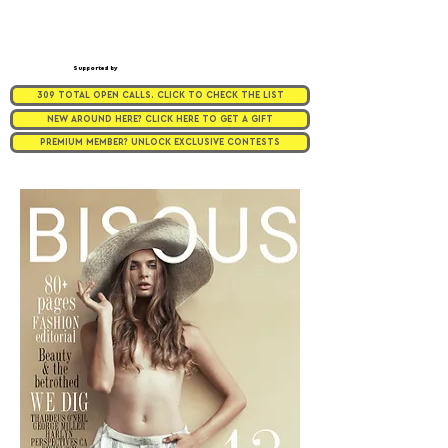
Supported by
309 TOTAL OPEN CALLS. CLICK TO CHECK THE LIST
NEW AROUND HERE? CLICK HERE TO GET A GIFT
PREMIUM MEMBER? UNLOCK EXCLUSIVE CONTESTS