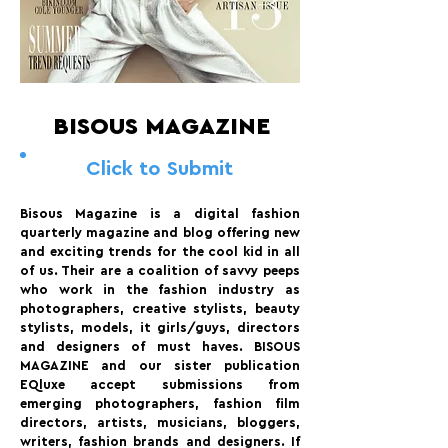
BISOUS MAGAZINE
Click to Submit
Bisous Magazine is a digital fashion
quarterly magazine and blog offering new
and exciting trends for the cool kid in all
of us. Their are a coalition of savvy peeps
who work in the fashion industry as
photographers, creative stylists, beauty
stylists, models, it girls/guys, directors
and designers of must haves. BISOUS
MAGAZINE and our sister publication
EQluxe accept submissions from
emerging photographers, fashion film
directors, artists, musicians, bloggers,
writers, fashion brands and designers. If