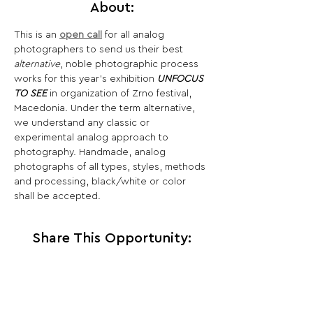
About:
This is an 
open call
 for all analog 
photographers to send us their best 
alternative
, noble photographic process 
works for this year’s exhibition 
UNFOCUS 
TO SEE
 in organization of Zrno festival, 
Macedonia. Under the term alternative, 
we understand any classic or 
experimental analog approach to 
photography. Handmade, analog 
photographs of all types, styles, methods 
and processing, black/white or color 
shall be accepted.
Share This Opportunity: