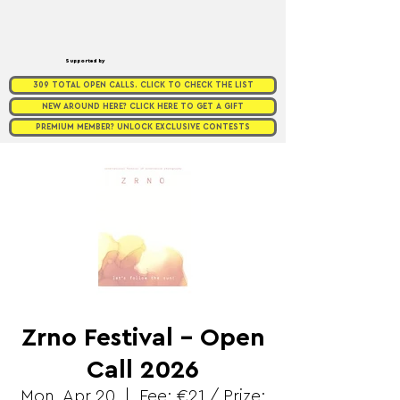
Supported by
309 TOTAL OPEN CALLS. CLICK TO CHECK THE LIST
NEW AROUND HERE? CLICK HERE TO GET A GIFT
PREMIUM MEMBER? UNLOCK EXCLUSIVE CONTESTS
Zrno Festival - Open
Call 2026
Mon, Apr 20
  |  
Fee: €21 / Prize: