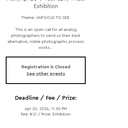
Exhibition
Theme: UNFOCUS TO SEE.
This is an open call for all analog
photographers to send us their best
alternative, noble photographic process
works...
Registration is Closed
See other events
Deadline / Fee / Prize:
Apr 20, 2026, 11:30 PM
Fee: €21 / Prize: Exhibition