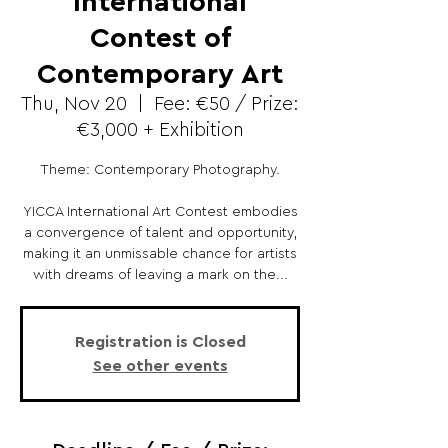
International
Contest of
Contemporary Art
Thu, Nov 20
  |  
Fee: €50 / Prize:
€3,000 + Exhibition
Theme: Contemporary Photography.
YICCA International Art Contest embodies
a convergence of talent and opportunity,
making it an unmissable chance for artists
with dreams of leaving a mark on the...
Registration is Closed
See other events