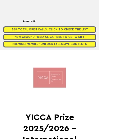
Supported by
309 TOTAL OPEN CALLS. CLICK TO CHECK THE LIST
NEW AROUND HERE? CLICK HERE TO GET A GIFT
PREMIUM MEMBER? UNLOCK EXCLUSIVE CONTESTS
YICCA Prize
2025/2026 –