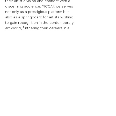
their artistic vision and connect with a 
discerning audience. YICCA thus serves 
not only as a prestigious platform but 
also as a springboard for artists wishing 
to gain recognition in the contemporary 
art world, furthering their careers in a 
highly qualified international context.
Share This Opportunity:
FOLLOW US:
PROMOTE YOUR CALL:
OFFICIAL
PARTNER: