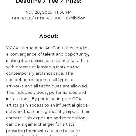
Deadline / Fee / Prize:
Nov 20, 2025, 11:30 PM
Fee: €50 / Prize: €3,000 + Exhibition
About:
YICCA International Art Contest embodies 
a convergence of talent and opportunity, 
making it an unmissable chance for artists 
with dreams of leaving a mark on the 
contemporary art landscape. The 
competition is open to all types of 
artworks and all techniques are allowed. 
This includes videos, performances and 
installations. By participating in YICCA, 
artists gain access to an influential global 
network that can significantly impact their 
careers. This exposure and recognition 
can be a game-changer for artists, 
providing them with a place to share 