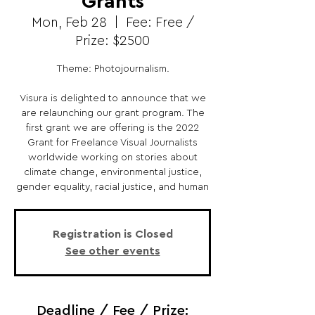
Grants
Mon, Feb 28
  |  
Fee: Free /
Prize: $2500
Theme: Photojournalism.
Visura is delighted to announce that we
are relaunching our grant program. The
first grant we are offering is the 2022
Grant for Freelance Visual Journalists
worldwide working on stories about
climate change, environmental justice,
gender equality, racial justice, and human
Registration is Closed
See other events
Deadline / Fee / Prize: