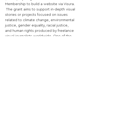
Membership to build a website via Visura. 
 The grant aims to support in-depth visual 
stories or projects focused on issues 
related to climate change, environmental 
justice, gender equality, racial justice, 
and human rights produced by freelance 
visual journalists worldwide. One of the 
best free photo contests in 2022.
Share This Opportunity:
FOLLOW US:
PROMOTE YOUR CALL:
OFFICIAL
PARTNER: