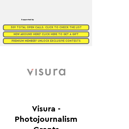
Supported by
309 TOTAL OPEN CALLS. CLICK TO CHECK THE LIST
NEW AROUND HERE? CLICK HERE TO GET A GIFT
PREMIUM MEMBER? UNLOCK EXCLUSIVE CONTESTS
Visura -
Photojournalism