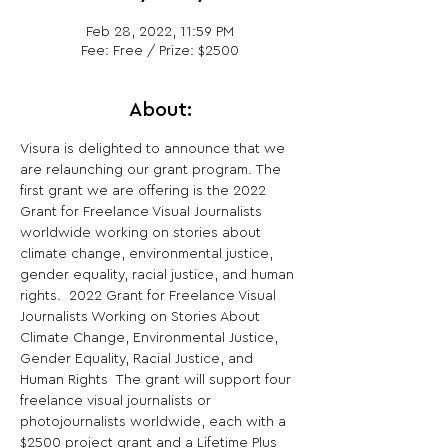
Feb 28, 2022, 11:59 PM
Fee: Free / Prize: $2500
About:
Visura is delighted to announce that we 
are relaunching our grant program. The 
first grant we are offering is the 2022 
Grant for Freelance Visual Journalists 
worldwide working on stories about 
climate change, environmental justice, 
gender equality, racial justice, and human 
rights.  2022 Grant for Freelance Visual 
Journalists Working on Stories About 
Climate Change, Environmental Justice, 
Gender Equality, Racial Justice, and 
Human Rights  The grant will support four 
freelance visual journalists or 
photojournalists worldwide, each with a 
$2500 project grant and a Lifetime Plus 