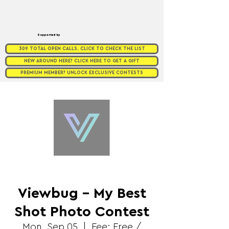
Supported by
309 TOTAL OPEN CALLS. CLICK TO CHECK THE LIST
NEW AROUND HERE? CLICK HERE TO GET A GIFT
PREMIUM MEMBER? UNLOCK EXCLUSIVE CONTESTS
Viewbug - My Best
Shot Photo Contest
Mon, Sep 05
  |  
Fee: Free /