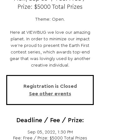
Prize: $5000 Total Prizes
Theme: Open.
Here at VIEWBUG we love our amazing
planet. In order to minimize our impact
we’re proud to present the Earth First
contest series, which awards top-end
gear that was lovingly used by another
creative individual.
Registration is Closed
See other events
Deadline / Fee / Prize:
Sep 05, 2022, 1:30 PM
Fee: Free / Prize: $5000 Total Prizes