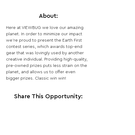
About:
Here at VIEWBUG we love our amazing 
planet. In order to minimize our impact 
we’re proud to present the Earth First 
contest series, which awards top-end 
gear that was lovingly used by another 
creative individual. Providing high-quality, 
pre-owned prizes puts less strain on the 
planet, and allows us to offer even 
bigger prizes. Classic win win!
Share This Opportunity:
FOLLOW US:
PROMOTE YOUR CALL:
OFFICIAL