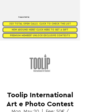
Supported by
323 TOTAL OPEN CALLS. CLICK TO CHECK THE LIST
NEW AROUND HERE? CLICK HERE TO GET A GIFT
PREMIUM MEMBER? UNLOCK EXCLUSIVE CONTESTS
Toolip International
Art e Photo Contest
Mon, May 20
  |  
Fee: 50€ /