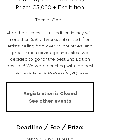
Prize: €3,000 + Exhibition
Theme: Open.
After the successful 1st edition in May with
more than 550 artworks submitted, from
artists hailing from over 45 countries, and
great media coverage and sales, we
decided to go for the best 2nd Edition
possible! We were counting with the best
international and successful jury, as...
Registration is Closed
See other events
Deadline / Fee / Prize:
May 20, 2024, 11:30 PM