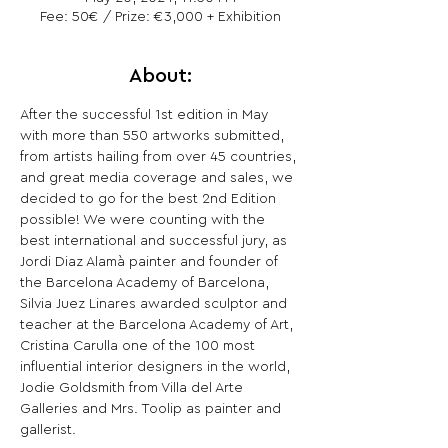
Fee: 50€ / Prize: €3,000 + Exhibition
About:
After the successful 1st edition in May 
with more than 550 artworks submitted, 
from artists hailing from over 45 countries, 
and great media coverage and sales, we 
decided to go for the best 2nd Edition 
possible! We were counting with the 
best international and successful jury, as 
Jordi Diaz Alamà painter and founder of 
the Barcelona Academy of Barcelona, 
Silvia Juez Linares awarded sculptor and 
teacher at the Barcelona Academy of Art, 
Cristina Carulla one of the 100 most 
influential interior designers in the world, 
Jodie Goldsmith from Villa del Arte 
Galleries and Mrs. Toolip as painter and 
gallerist.