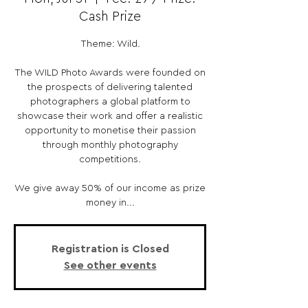
Cash Prize
Theme: Wild.
The WILD Photo Awards were founded on
the prospects of delivering talented
photographers a global platform to
showcase their work and offer a realistic
opportunity to monetise their passion
through monthly photography
competitions.
We give away 50% of our income as prize
money in...
Registration is Closed
See other events