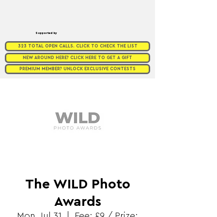
Supported by
323 TOTAL OPEN CALLS. CLICK TO CHECK THE LIST
NEW AROUND HERE? CLICK HERE TO GET A GIFT
PREMIUM MEMBER? UNLOCK EXCLUSIVE CONTESTS
The WILD Photo
Awards
Mon, Jul 31
  |  
Fee: £9 / Prize: