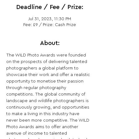
Deadline / Fee / Prize:
Jul 31, 2023, 11:30 PM
Fee: £9 / Prize: Cash Prize
About:
The WILD Photo Awards were founded 
on the prospects of delivering talented 
photographers a global platform to 
showcase their work and offer a realistic 
opportunity to monetise their passion 
through regular photography 
competitions. The global community of 
landscape and wildlife photographers is 
continuously growing, and opportunities 
to make a living in this industry have 
never been more competitive. The WILD 
Photo Awards aims to offer another 
avenue of income to talented 