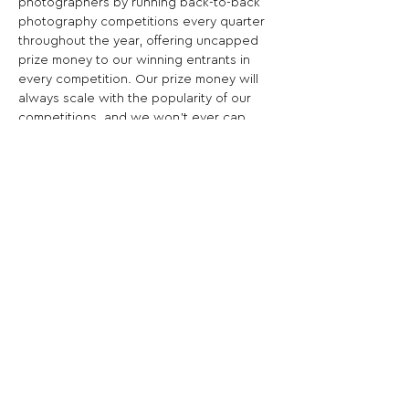
photographers by running back-to-back 
photography competitions every quarter 
throughout the year, offering uncapped 
prize money to our winning entrants in 
every competition. Our prize money will 
always scale with the popularity of our 
competitions, and we won’t ever cap 
what we give out.
Share This Opportunity:
FOLLOW US:
PROMOTE YOUR CALL:
OFFICIAL
PARTNER: