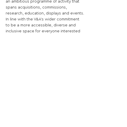
an ambitious programme of activity that 
spans acquisitions, commissions, 
research, education, displays and events.
In line with the V&A's wider commitment 
to be a more accessible, diverse and 
inclusive space for everyone interested 
in art and design, The Parasol Foundation 
Women in Photography Project aims to 
address historic gender imbalances by 
foregrounding and sustaining women's 
practice in photography and 
investigating the role women have 
played throughout the history of the 
medium, including here in South 
Kensington.art work retail and art digital 
copyright brokerage in China.
Share This Opportunity: