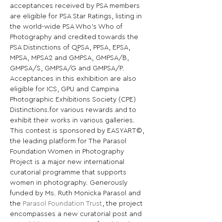
acceptances received by PSA members 
are eligible for PSA Star Ratings, listing in 
the world-wide PSA Who’s Who of 
Photography and credited towards the 
PSA Distinctions of QPSA, PPSA, EPSA, 
MPSA, MPSA2 and GMPSA, GMPSA/B, 
GMPSA/S, GMPSA/G and GMPSA/P. 
Acceptances in this exhibition are also 
eligible for ICS, GPU and Campina 
Photographic Exhibitions Society (CPE) 
Distinctions.for various rewards and to 
exhibit their works in various galleries. 
This contest is sponsored by EASYART©, 
the leading platform for The Parasol 
Foundation Women in Photography 
Project is a major new international 
curatorial programme that supports 
women in photography. Generously 
funded by Ms. Ruth Monicka Parasol and 
the 
Parasol Foundation Trust
, the project 
encompasses a new curatorial post and 