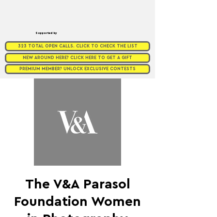
Supported by
323 TOTAL OPEN CALLS. CLICK TO CHECK THE LIST
NEW AROUND HERE? CLICK HERE TO GET A GIFT
PREMIUM MEMBER? UNLOCK EXCLUSIVE CONTESTS
The V&A Parasol
Foundation Women