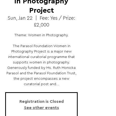
in Photography
Project
Sun, Jan 22
  |  
Fee: Yes / Prize:
£2,000
Theme: Women in Photography.
The Parasol Foundation Women in
Photography Project is a major new
international curatorial programme that
supports women in photography.
Generously funded by Ms. Ruth Monicka
Parasol and the Parasol Foundation Trust,
the project encompasses a new
curatorial post and...
Registration is Closed
See other events