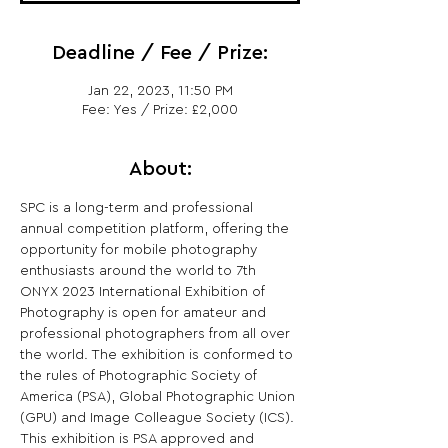
Deadline / Fee / Prize:
Jan 22, 2023, 11:50 PM
Fee: Yes / Prize: £2,000
About:
SPC is a long-term and professional 
annual competition platform, offering the 
opportunity for mobile photography 
enthusiasts around the world to 7th 
ONYX 2023 International Exhibition of 
Photography is open for amateur and 
professional photographers from all over 
the world. The exhibition is conformed to 
the rules of Photographic Society of 
America (PSA), Global Photographic Union 
(GPU) and Image Colleague Society (ICS). 
This exhibition is PSA approved and 