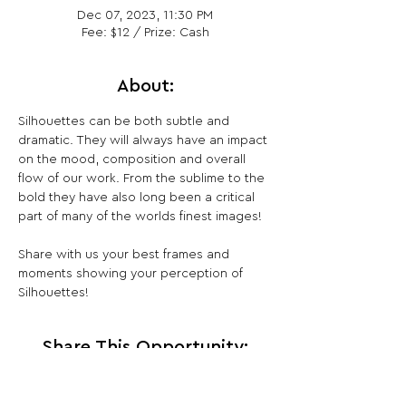
Dec 07, 2023, 11:30 PM
Fee: $12 / Prize: Cash
About:
Silhouettes can be both subtle and 
dramatic. They will always have an impact 
on the mood, composition and overall 
flow of our work. From the sublime to the 
bold they have also long been a critical 
part of many of the worlds finest images!

Share with us your best frames and 
moments showing your perception of 
Silhouettes!
Share This Opportunity: