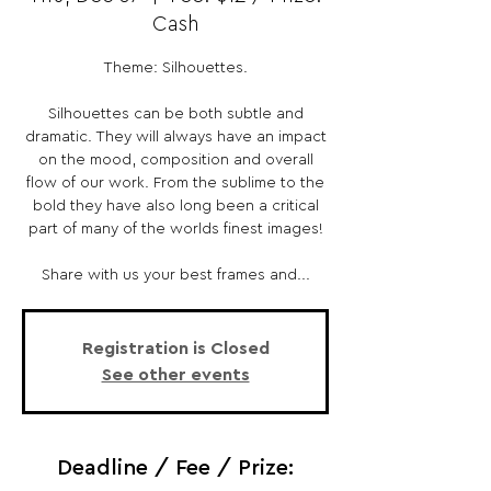
Cash
Theme: Silhouettes.
Silhouettes can be both subtle and
dramatic. They will always have an impact
on the mood, composition and overall
flow of our work. From the sublime to the
bold they have also long been a critical
part of many of the worlds finest images!
Share with us your best frames and...
Registration is Closed
See other events
Deadline / Fee / Prize: