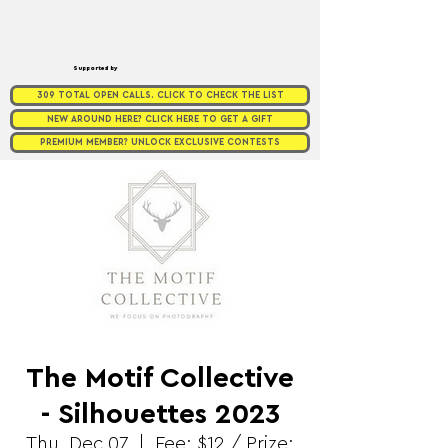
Supported by
309 TOTAL OPEN CALLS. CLICK TO CHECK THE LIST
NEW AROUND HERE? CLICK HERE TO GET A GIFT
PREMIUM MEMBER? UNLOCK EXCLUSIVE CONTESTS
The Motif Collective
- Silhouettes 2023
Thu, Dec 07
  |  
Fee: $12 / Prize: