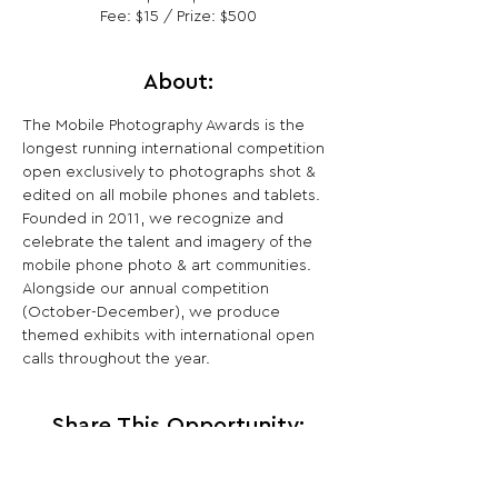
Fee: $15 / Prize: $500
About:
The Mobile Photography Awards is the 
longest running international competition 
open exclusively to photographs shot & 
edited on all mobile phones and tablets. 
Founded in 2011, we recognize and 
celebrate the talent and imagery of the 
mobile phone photo & art communities. 
Alongside our annual competition 
(October-December), we produce 
themed exhibits with international open 
calls throughout the year.
Share This Opportunity: