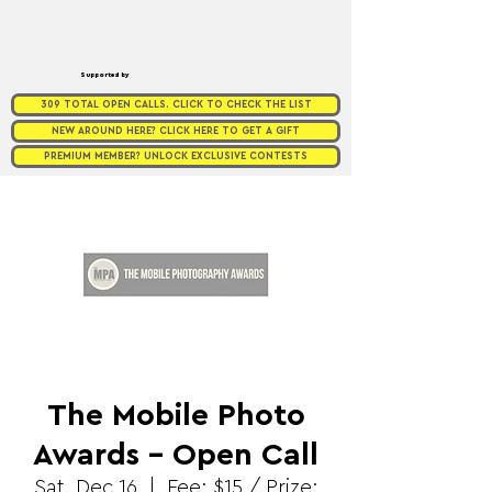
Supported by
309 TOTAL OPEN CALLS. CLICK TO CHECK THE LIST
NEW AROUND HERE? CLICK HERE TO GET A GIFT
PREMIUM MEMBER? UNLOCK EXCLUSIVE CONTESTS
The Mobile Photo
Awards - Open Call
Sat, Dec 16
  |  
Fee: $15 / Prize: