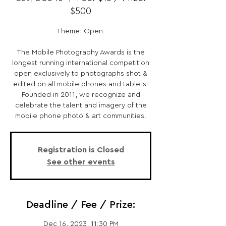
$500
Theme: Open.
The Mobile Photography Awards is the
longest running international competition
open exclusively to photographs shot &
edited on all mobile phones and tablets.
Founded in 2011, we recognize and
celebrate the talent and imagery of the
mobile phone photo & art communities.
Registration is Closed
See other events
Deadline / Fee / Prize:
Dec 16, 2023, 11:30 PM