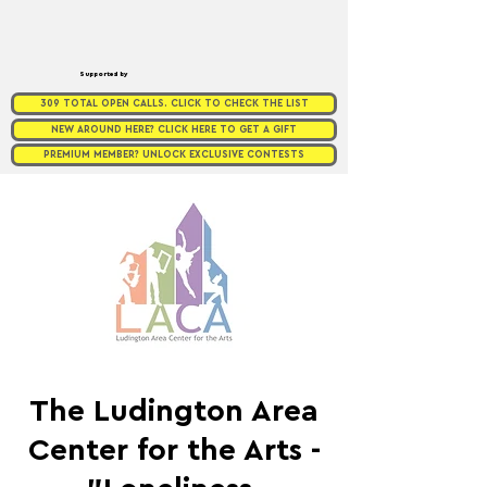
Supported by
309 TOTAL OPEN CALLS. CLICK TO CHECK THE LIST
NEW AROUND HERE? CLICK HERE TO GET A GIFT
PREMIUM MEMBER? UNLOCK EXCLUSIVE CONTESTS
The Ludington Area
Center for the Arts -