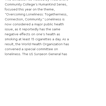
Community College’s HumanKind Series, 
focused this year on the theme, 
"Overcoming Loneliness: Togetherness, 
Connection, Community." Loneliness is 
now considered a major public health 
issue, as it reportedly has the same 
negative effects on one's health as 
smoking at least 15 cigarettes a day. As a 
result, the World Health Organization has 
convened a special committee on 
loneliness. The US Surgeon General has 
diagnosed the US as suffering from an 
epidemic of loneliness. This year's series 
explores ways to overcome loneliness. 
Share This Opportunity: