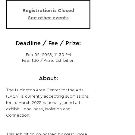
Registration is Closed
See other events
Deadline / Fee / Prize:
Feb 02, 2025, 11:30 PM
Fee: $30 / Prize: Exhibition
About:
The Ludington Area Center for the Arts 
(LACA) is currently accepting submissions 
for its March 2025 nationally juried art 
exhibit ‘Loneliness, Isolation and 
Connection.'
This exhibition co-hosted by West Shore 