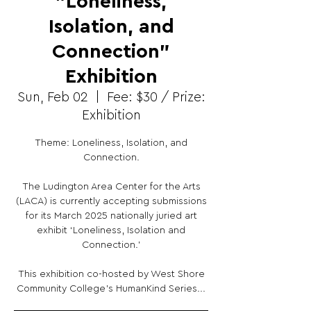
"Loneliness,
Isolation, and
Connection"
Exhibition
Sun, Feb 02
  |  
Fee: $30 / Prize:
Exhibition
Theme: Loneliness, Isolation, and
Connection.
The Ludington Area Center for the Arts
(LACA) is currently accepting submissions
for its March 2025 nationally juried art
exhibit ‘Loneliness, Isolation and
Connection.'
This exhibition co-hosted by West Shore
Community College’s HumanKind Series...