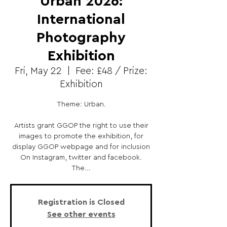
Urban 2026:
International
Photography
Exhibition
Fri, May 22
  |  
Fee: £48 / Prize:
Exhibition
Theme: Urban.
Artists grant GGOP the right to use their
images to promote the exhibition, for
display GGOP webpage and for inclusion
On Instagram, twitter and facebook.
The...
Registration is Closed
See other events