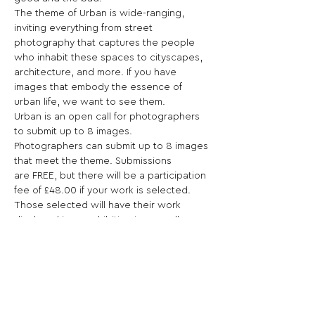
The theme of Urban is wide-ranging, 
inviting everything from street 
photography that captures the people 
who inhabit these spaces to cityscapes, 
architecture, and more. If you have 
images that embody the essence of 
urban life, we want to see them.
Urban is an open call for photographers 
to submit up to 8 images.
Photographers can submit up to 8 images 
that meet the theme. Submissions 
are FREE, but there will be a participation 
fee of £48.00 if your work is selected.
Those selected will have their work 
displayed in an exhibition in our gallery, 
with their work also appearing online in 
an online gallery on our website.
We accept work from both emerging and 
established photographers.