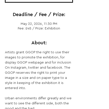
Deadline / Fee / Prize:
May 22, 2026, 11:30 PM
Fee: £48 / Prize: Exhibition
About:
Artists grant GGOP the right to use their 
images to promote the exhibition, for 
display GGOP webpage and for inclusion 
On Instagram, twitter and facebook. The 
GGOP reserves the right to print your 
image in a size and on paper type to a 
style in keeping of the exhibition it is 
entered into.
Urban environments differ greatly and we 
want to see the different side, both the 
good and the bad.