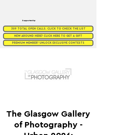
Supported by
309 TOTAL OPEN CALLS. CLICK TO CHECK THE LIST
NEW AROUND HERE? CLICK HERE TO GET A GIFT
PREMIUM MEMBER? UNLOCK EXCLUSIVE CONTESTS
The Glasgow Gallery
of Photography -