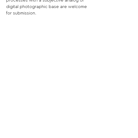
processes with a subjective analog or 
digital photographic base are welcome 
for submission.
Share This Opportunity:
FOLLOW US:
PROMOTE YOUR CALL:
OFFICIAL
PARTNER: