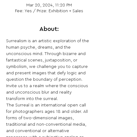
Mar 20, 2024, 11:20 PM
Fee: Yes / Prize: Exhibition + Sales
About:
Surrealism is an artistic exploration of the 
human psyche, dreams, and the 
unconscious mind. Through bizarre and 
fantastical scenes, juxtaposition, or 
symbolism, we challenge you to capture 
and present images that defy logic and 
question the boundary of perception. 
Invite us to a realm where the conscious 
and unconscious blur and reality 
transform into the surreal.

The Surreal is an international open call 
for photographers ages 18 and older. All 
forms of two-dimensional images, 
traditional and non-conventional media, 
and conventional or alternative 