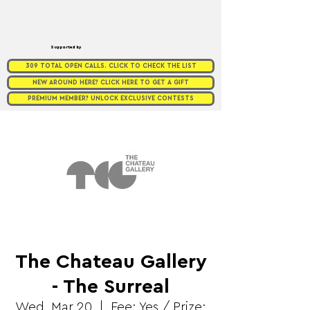
Supported by
309 TOTAL OPEN CALLS. CLICK TO CHECK THE LIST
NEW AROUND HERE? CLICK HERE TO GET A GIFT
PREMIUM MEMBER? UNLOCK EXCLUSIVE CONTESTS
The Chateau Gallery
- The Surreal
Wed, Mar 20
  |  
Fee: Yes / Prize: