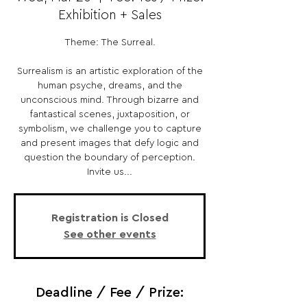
Exhibition + Sales
Theme: The Surreal.
Surrealism is an artistic exploration of the
human psyche, dreams, and the
unconscious mind. Through bizarre and
fantastical scenes, juxtaposition, or
symbolism, we challenge you to capture
and present images that defy logic and
question the boundary of perception.
Invite us...
Registration is Closed
See other events
Deadline / Fee / Prize: