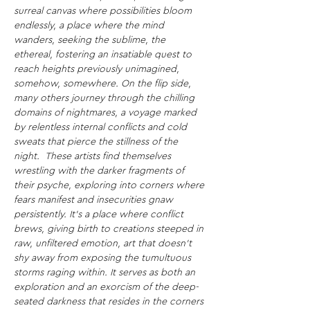
surreal canvas where possibilities bloom 
endlessly, a place where the mind 
wanders, seeking the sublime, the 
ethereal, fostering an insatiable quest to 
reach heights previously unimagined, 
somehow, somewhere.
On the flip side, 
many others journey through the chilling 
domains of nightmares, a voyage marked 
by relentless internal conflicts and cold 
sweats that pierce the stillness of the 
night. 
These artists find themselves 
wrestling with the darker fragments of 
their psyche, exploring into corners where 
fears manifest and insecurities gnaw 
persistently. It's a place where conflict 
brews, giving birth to creations steeped in 
raw, unfiltered emotion, art that doesn't 
shy away from exposing the tumultuous 
storms raging within. It serves as both an 
exploration and an exorcism of the deep-
seated darkness that resides in the corners 