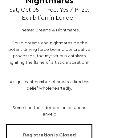
Nightmares
Sat, Oct 05
  |  
Fee: Yes / Prize:
Exhibition in London
Theme: Dreams & Nightmares.
Could dreams and nightmares be the
potent driving force behind our creative
processes, the mysterious catalysts
igniting the flame of artistic inspiration?
A significant number of artists affirm this
belief wholeheartedly.
Some find their deepest inspirations
envelo
Registration is Closed