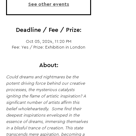
See other events
Deadline / Fee / Prize:
Oct 05, 2024, 11:20 PM
Fee: Yes / Prize: Exhibition in London
About:
Could dreams and nightmares be the 
potent driving force behind our creative 
processes, the mysterious catalysts 
igniting the flame of artistic inspiration?
A 
significant number of artists affirm this 
belief wholeheartedly. 
Some find their 
deepest inspirations enveloped in the 
essence of dreams, immersing themselves 
in a blissful trance of creation. This state 
transcends mere aspiration, becoming a 