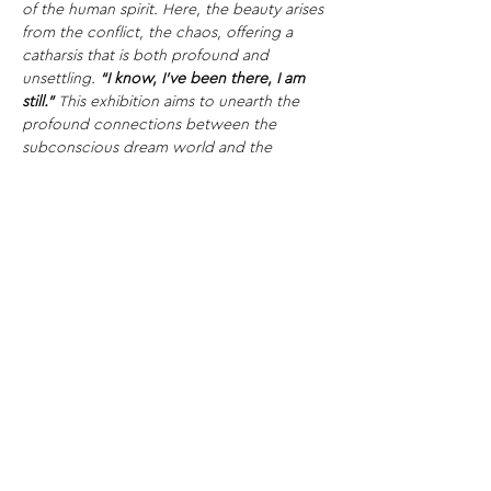
of the human spirit. Here, the beauty arises 
from the conflict, the chaos, offering a 
catharsis that is both profound and 
unsettling.
“I know, I’ve been there, I am 
still.”
This exhibition aims to unearth the 
profound connections between the 
subconscious dream world and the 
pulsating, sometimes harrowing heartbeat 
of artistic creation, offering a sanctuary for 
reflection, resonance, and perhaps, 
revelation.
Gallery Space:
Our gallery is 
located in the vibrant heart of the iconic 
Tower Bridge area in London. An elegant 
blend of historical richness and modern 
energy, our space serves as an 
extraordinary platform for artists and 
audiences alike.
Share This Opportunity: