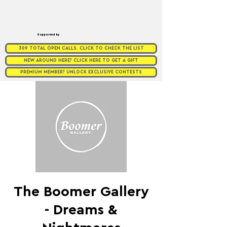
Supported by
309 TOTAL OPEN CALLS. CLICK TO CHECK THE LIST
NEW AROUND HERE? CLICK HERE TO GET A GIFT
PREMIUM MEMBER? UNLOCK EXCLUSIVE CONTESTS
The Boomer Gallery
- Dreams &