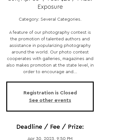
Exposure
Category: Several Categories.
A feature of our photography contest is
the promotion of talented authors and
assistance in popularizing photography
around the world. Our photo contest
cooperates with galleries, magazines and
also makes promotion at the state level, in
order to encourage and...
Registration is Closed
See other events
Deadline / Fee / Prize:
Apr 30, 2023, 9:50 PM