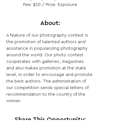
Fee: $20 / Prize: Exposure
About:
A feature of our photography contest is 
the promotion of talented authors and 
assistance in popularizing photography 
around the world. Our photo contest 
cooperates with galleries, magazines 
and also makes promotion at the state 
level, in order to encourage and promote 
the best authors. The administration of 
our competition sends special letters of 
recommendation to the country of the 
winner.
Share This Opportunity: