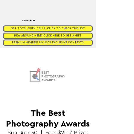
Supported by
309 TOTAL OPEN CALLS. CLICK TO CHECK THE LIST
NEW AROUND HERE? CLICK HERE TO GET A GIFT
PREMIUM MEMBER? UNLOCK EXCLUSIVE CONTESTS
The Best
Photography Awards
Sun, Apr 30
  |  
Fee: $20 / Prize: