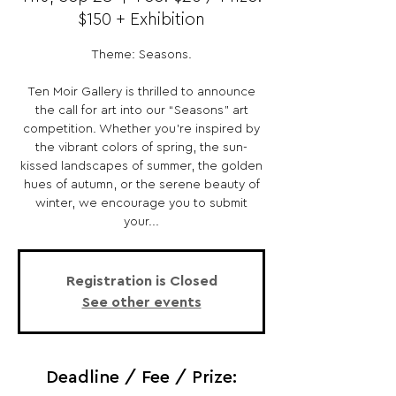
$150 + Exhibition
Theme: Seasons.
Ten Moir Gallery is thrilled to announce
the call for art into our “Seasons” art
competition. Whether you’re inspired by
the vibrant colors of spring, the sun-
kissed landscapes of summer, the golden
hues of autumn, or the serene beauty of
winter, we encourage you to submit
your...
Registration is Closed
See other events
Deadline / Fee / Prize: