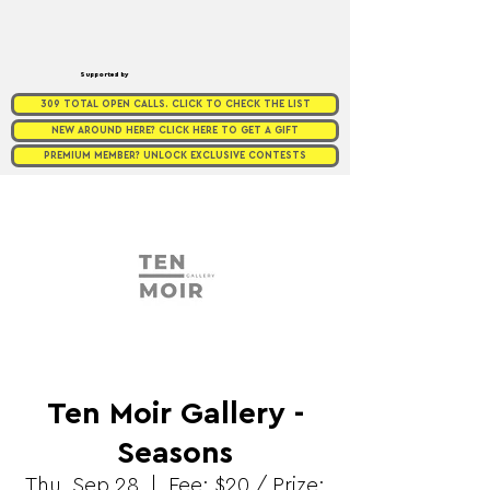
Supported by
309 TOTAL OPEN CALLS. CLICK TO CHECK THE LIST
NEW AROUND HERE? CLICK HERE TO GET A GIFT
PREMIUM MEMBER? UNLOCK EXCLUSIVE CONTESTS
Ten Moir Gallery -
Seasons
Thu, Sep 28
  |  
Fee: $20 / Prize: