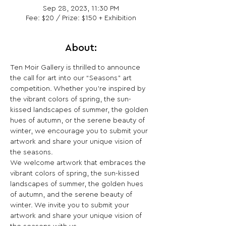
Sep 28, 2023, 11:30 PM
Fee: $20 / Prize: $150 + Exhibition
About:
Ten Moir Gallery is thrilled to announce 
the call for art into our “Seasons” art 
competition. Whether you’re inspired by 
the vibrant colors of spring, the sun-
kissed landscapes of summer, the golden 
hues of autumn, or the serene beauty of 
winter, we encourage you to submit your 
artwork and share your unique vision of 
the seasons.
We welcome artwork that embraces the 
vibrant colors of spring, the sun-kissed 
landscapes of summer, the golden hues 
of autumn, and the serene beauty of 
winter. We invite you to submit your 
artwork and share your unique vision of 