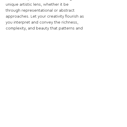
unique artistic lens, whether it be 
through representational or abstract 
approaches. Let your creativity flourish as 
you interpret and convey the richness, 
complexity, and beauty that patterns and 
textures offer.
Share This Opportunity:
FOLLOW US:
PROMOTE YOUR CALL:
OFFICIAL
PARTNER: