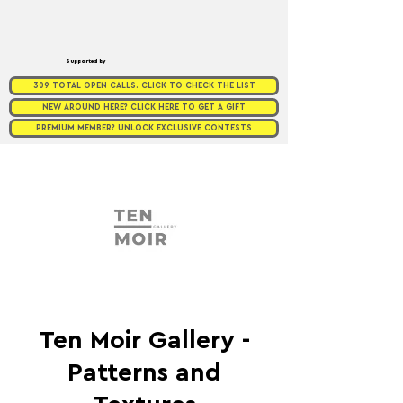
Supported by
309 TOTAL OPEN CALLS. CLICK TO CHECK THE LIST
NEW AROUND HERE? CLICK HERE TO GET A GIFT
PREMIUM MEMBER? UNLOCK EXCLUSIVE CONTESTS
Ten Moir Gallery -
Patterns and