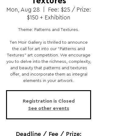
Textures
Mon, Aug 28
  |  
Fee: $25 / Prize:
$150 + Exhibition
Theme: Patterns and Textures.
Ten Moir Gallery is thrilled to announce
the call for art into our “Patterns and
Textures” art competition. We encourage
you to delve into the richness, complexity,
and beauty that patterns and textures
offer, and incorporate them as integral
elements in your artwork.
Registration is Closed
See other events
Deadline / Fee / Prize: