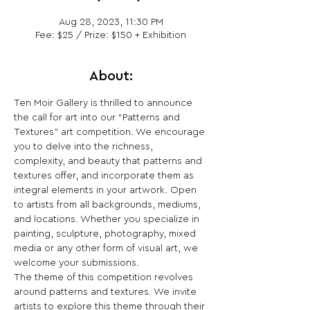
Aug 28, 2023, 11:30 PM
Fee: $25 / Prize: $150 + Exhibition
About:
Ten Moir Gallery is thrilled to announce 
the call for art into our “Patterns and 
Textures” art competition. We encourage 
you to delve into the richness, 
complexity, and beauty that patterns and 
textures offer, and incorporate them as 
integral elements in your artwork. Open 
to artists from all backgrounds, mediums, 
and locations. Whether you specialize in 
painting, sculpture, photography, mixed 
media or any other form of visual art, we 
welcome your submissions.
The theme of this competition revolves 
around patterns and textures. We invite 
artists to explore this theme through their 