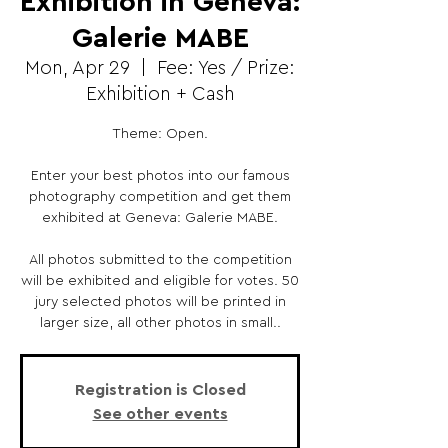
Exhibition in Geneva:
Galerie MABE
Mon, Apr 29
  |  
Fee: Yes / Prize:
Exhibition + Cash
Theme: Open.
Enter your best photos into our famous
photography competition and get them
exhibited at Geneva: Galerie MABE.
All photos submitted to the competition
will be exhibited and eligible for votes. 50
jury selected photos will be printed in
larger size, all other photos in small..
Registration is Closed
See other events