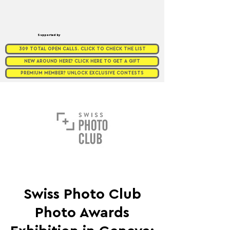
Supported by
309 TOTAL OPEN CALLS. CLICK TO CHECK THE LIST
NEW AROUND HERE? CLICK HERE TO GET A GIFT
PREMIUM MEMBER? UNLOCK EXCLUSIVE CONTESTS
Swiss Photo Club
Photo Awards