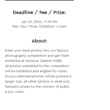
Deadline / Fee / Prize:
Apr 29, 2024, 11:30 PM
Fee: Yes / Prize: Exhibition + Cash
About:
Enter your best photos into our famous 
photography competition and get them 
exhibited at Geneva: Galerie MABE.
All photos submitted to the competition 
will be exhibited and eligible for votes. 
50 jury selected photos will be printed in 
larger size, all other photos in small size. 
Fantastic prizes to the winners of public 
& jury votes.
Share This Opportunity: