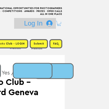
RNATIONAL OPPORTUNITIES FOR PHOTOGRAPHERS
 COMPETITIONS · AWARDS · PRIZES · OPEN CALLS
ALL IN ONE PLACE
Log In
sts Club - LOGIN
Submit
FAQ
Premium
Premium
 Yes / Prize: Exhibition
o Club -
rd Geneva