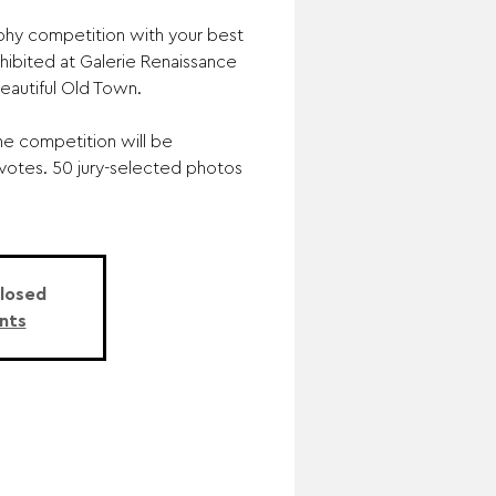
phy competition with your best
hibited at Galerie Renaissance
beautiful Old Town.
he competition will be
 votes. 50 jury-selected photos
Closed
nts