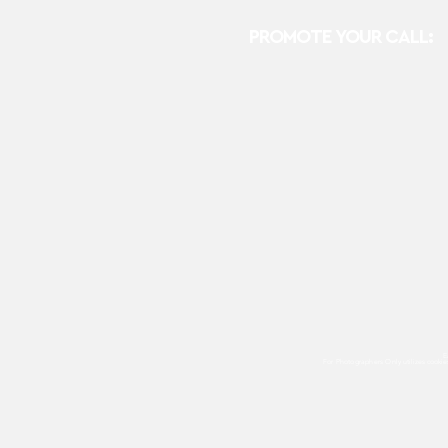
PROMOTE YOUR CALL:
E
For Photographers Only
utilizes cooki