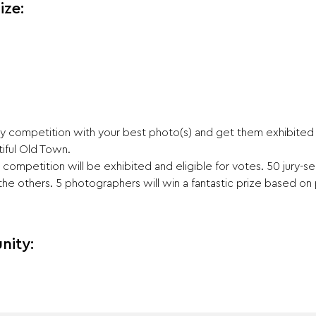
ize:
 competition with your best photo(s) and get them exhibited a
iful Old Town.
competition will be exhibited and eligible for votes. 50 jury-s
 the others. 5 photographers will win a fantastic prize based on 
nity: