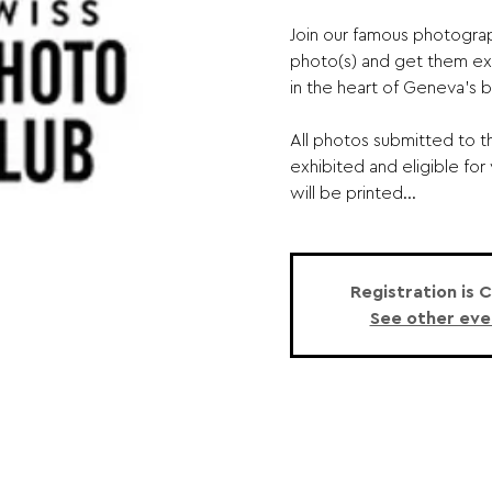
Join our famous photogra
photo(s) and get them ex
in the heart of Geneva's 
All photos submitted to t
exhibited and eligible for
will be printed...
Registration is 
See other eve