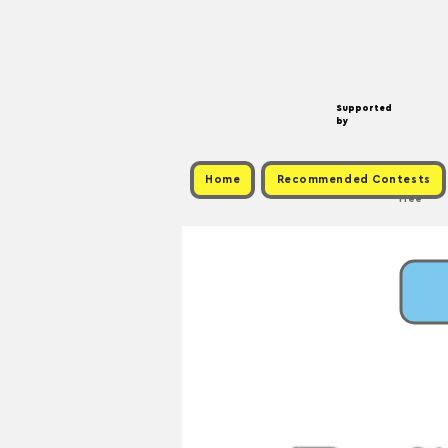
Supported
by
Home
Recommended Contests
Free