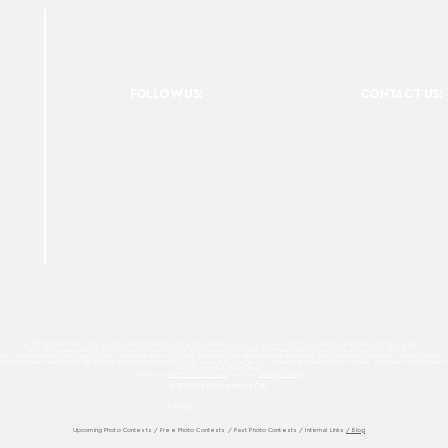
FOLLOW US:
CONTACT US:
For Photographers Only is not responsible for any inconvenience you may have with the contests promoted on the page.
For Photographers Only is limited to collecting, sharing and promoting contests and prizes from around the world.
ach contest has its own basic rules of participation. For any questions we recommend reviewing the Contest Disclaimer on each page.
es to track your interactions. By clicking accept button or any other area of this page, you agree to the use of such cookies. For more info on how c
We Do Not Sell Your Data.
Read our
Terms & Condition
and our
Privacy Policy
© 2026 For Photographers
Only
Partner:
Upcoming Photo Contests
/
Free Photo Contests
/
Past Photo Contests / Internal Links
/ Blog