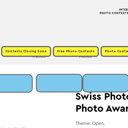
INTE
PHOTO CONTESTS ·
Contests Closing Soon
Free Photo Contests
Photo Conte
Premium
Premium
Mon, Jan 06
  |  
Fee:
Swiss Phot
Photo Awa
Theme: Open.