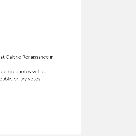
t Galerie Renaissance in 
elected photos will be 
public or jury votes.