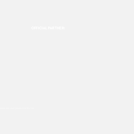
OFFICIAL PARTNER:
ookies are used, please click this
link.