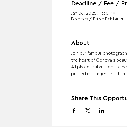
Deadline / Fee / Pr
Jan 06, 2025, 11:30 PM
Fee: Yes / Prize: Exhibition
About:
Join our famous photography
the heart of Geneva's beaut
All photos submitted to the 
printed in a larger size than
Share This Opportu