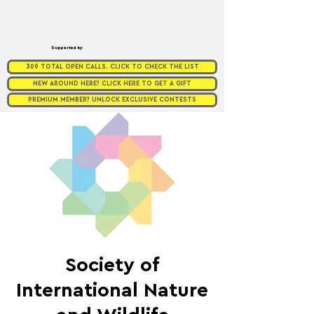
Supported by
309 TOTAL OPEN CALLS. CLICK TO CHECK THE LIST
NEW AROUND HERE? CLICK HERE TO GET A GIFT
PREMIUM MEMBER? UNLOCK EXCLUSIVE CONTESTS
Society of
International Nature