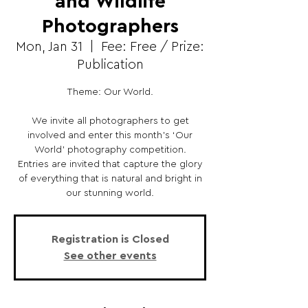
and Wildlife
Photographers
Mon, Jan 31
  |  
Fee: Free / Prize:
Publication
Theme: Our World.
We invite all photographers to get
involved and enter this month’s ‘Our
World’ photography competition.
Entries are invited that capture the glory
of everything that is natural and bright in
our stunning world.
Registration is Closed
See other events