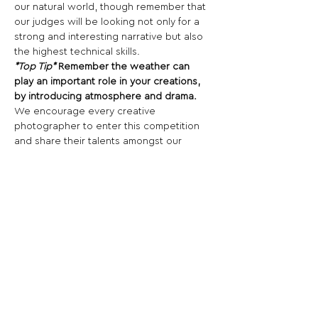
our natural world, though remember that 
our judges will be looking not only for a 
strong and interesting narrative but also 
the highest technical skills.
*Top Tip*
 Remember the weather can 
play an important role in your creations, 
by introducing atmosphere and drama.
We encourage every creative 
photographer to enter this competition 
and share their talents amongst our 
passionate community.
So what are you waiting for? Get 
entering...
Share This Opportunity:
FOLLOW US:
PROMOTE YOUR CALL:
OFFICIAL