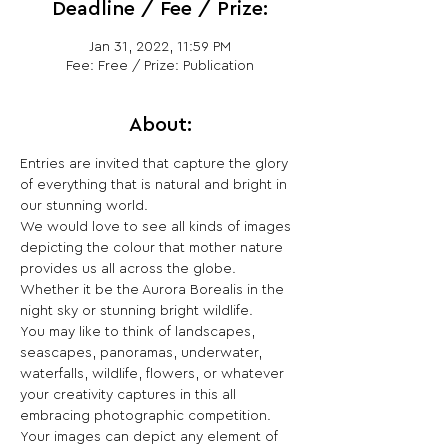
Deadline / Fee / Prize:
Jan 31, 2022, 11:59 PM
Fee: Free / Prize: Publication
About:
Entries are invited that capture the glory 
of everything that is natural and bright in 
our stunning world.
We would love to see all kinds of images 
depicting the colour that mother nature 
provides us all across the globe. 
Whether it be the Aurora Borealis in the 
night sky or stunning bright wildlife.
You may like to think of landscapes, 
seascapes, panoramas, underwater, 
waterfalls, wildlife, flowers, or whatever 
your creativity captures in this all 
embracing photographic competition. 
Your images can depict any element of 