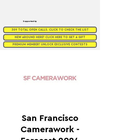
Supported by
309 TOTAL OPEN CALLS. CLICK TO CHECK THE LIST
NEW AROUND HERE? CLICK HERE TO GET A GIFT
PREMIUM MEMBER? UNLOCK EXCLUSIVE CONTESTS
San Francisco
Camerawork -