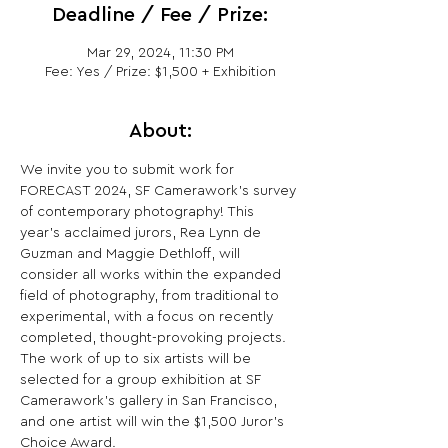
Deadline / Fee / Prize:
Mar 29, 2024, 11:30 PM
Fee: Yes / Prize: $1,500 + Exhibition
About:
We invite you to submit work for 
FORECAST 2024, SF Camerawork’s survey 
of contemporary photography! This 
year’s acclaimed jurors, Rea Lynn de 
Guzman and Maggie Dethloff, will 
consider all works within the expanded 
field of photography, from traditional to 
experimental, with a focus on recently 
completed, thought-provoking projects. 
The work of up to six artists will be 
selected for a group exhibition at SF 
Camerawork’s gallery in San Francisco, 
and one artist will win the $1,500 Juror’s 
Choice Award.