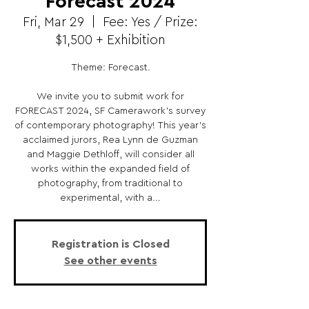
Forecast 2024
Fri, Mar 29
  |  
Fee: Yes / Prize:
$1,500 + Exhibition
Theme: Forecast.
We invite you to submit work for
FORECAST 2024, SF Camerawork’s survey
of contemporary photography! This year’s
acclaimed jurors, Rea Lynn de Guzman
and Maggie Dethloff, will consider all
works within the expanded field of
photography, from traditional to
experimental, with a...
Registration is Closed
See other events