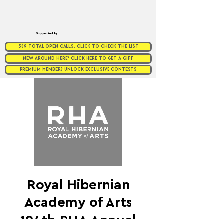
Supported by
309 TOTAL OPEN CALLS. CLICK TO CHECK THE LIST
NEW AROUND HERE? CLICK HERE TO GET A GIFT
PREMIUM MEMBER? UNLOCK EXCLUSIVE CONTESTS
Royal Hibernian
Academy of Arts