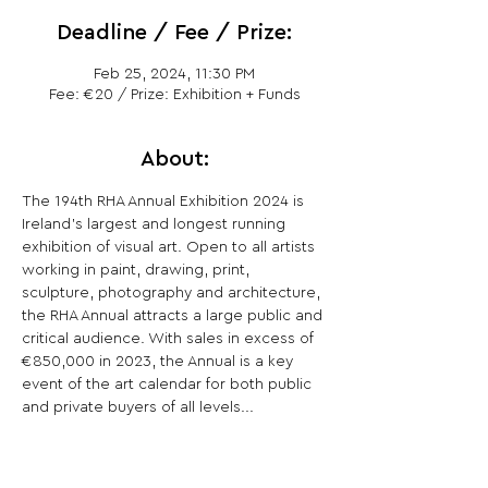
Deadline / Fee / Prize:
Feb 25, 2024, 11:30 PM
Fee: €20 / Prize: Exhibition + Funds
About:
The 194th RHA Annual Exhibition 2024 is 
Ireland’s largest and longest running 
exhibition of visual art. Open to all artists 
working in paint, drawing, print, 
sculpture, photography and architecture, 
the RHA Annual attracts a large public and 
critical audience. With sales in excess of 
€850,000 in 2023, the Annual is a key 
event of the art calendar for both public 
and private buyers of all levels...
Share This Opportunity: