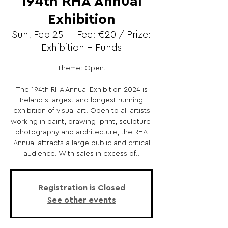
194th RHA Annual
Exhibition
Sun, Feb 25
  |  
Fee: €20 / Prize:
Exhibition + Funds
Theme: Open.
The 194th RHA Annual Exhibition 2024 is
Ireland’s largest and longest running
exhibition of visual art. Open to all artists
working in paint, drawing, print, sculpture,
photography and architecture, the RHA
Annual attracts a large public and critical
audience. With sales in excess of..
Registration is Closed
See other events