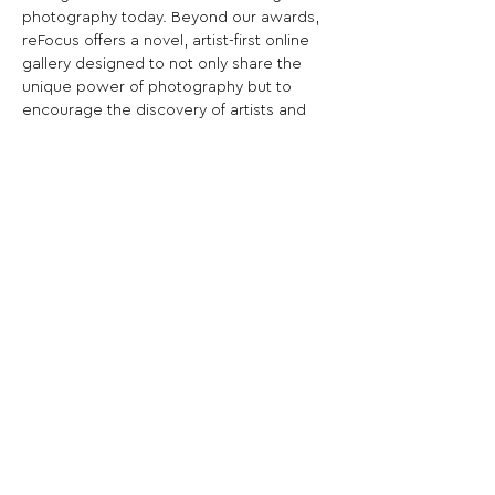
photography today. Beyond our awards, 
reFocus offers a novel, artist-first online 
gallery designed to not only share the 
unique power of photography but to 
encourage the discovery of artists and 
the stories behind the winning images.
Share This Opportunity:
FOLLOW US:
PROMOTE YOUR CALL:
OFFICIAL
PARTNER: