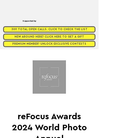
Supported by
309 TOTAL OPEN CALLS. CLICK TO CHECK THE LIST
NEW AROUND HERE? CLICK HERE TO GET A GIFT
PREMIUM MEMBER? UNLOCK EXCLUSIVE CONTESTS
reFocus Awards
2024 World Photo