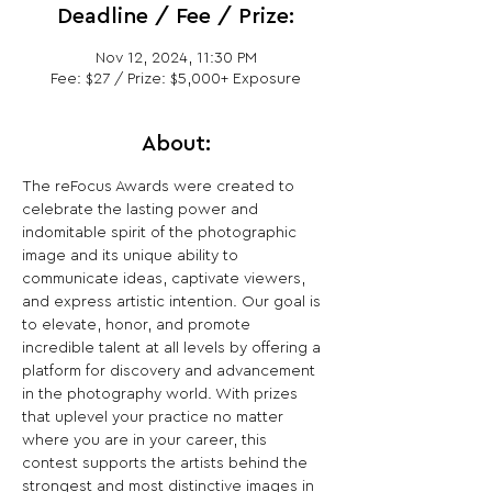
Deadline / Fee / Prize:
Nov 12, 2024, 11:30 PM
Fee: $27 / Prize: $5,000+ Exposure
About:
The reFocus Awards were created to 
celebrate the lasting power and 
indomitable spirit of the photographic 
image and its unique ability to 
communicate ideas, captivate viewers, 
and express artistic intention. Our goal is 
to elevate, honor, and promote 
incredible talent at all levels by offering a 
platform for discovery and advancement 
in the photography world. With prizes 
that uplevel your practice no matter 
where you are in your career, this 
contest supports the artists behind the 
strongest and most distinctive images in 