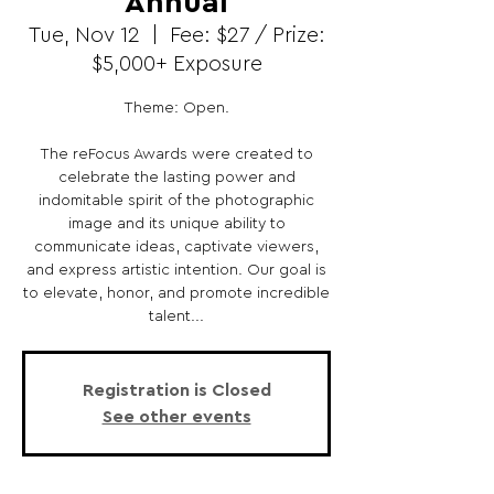
Annual
Tue, Nov 12
  |  
Fee: $27 / Prize:
$5,000+ Exposure
Theme: Open.
The reFocus Awards were created to
celebrate the lasting power and
indomitable spirit of the photographic
image and its unique ability to
communicate ideas, captivate viewers,
and express artistic intention. Our goal is
to elevate, honor, and promote incredible
talent...
Registration is Closed
See other events